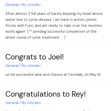
General
/ By
cmcdev
After almost 3 full years of barely keeping my head above
water due to Lyme disease, I am back in action, joined
forces with Furic, and am ready to take over the neutrino
world again! (** pending successful completion of this
latest round of Lyme treatment … )
Congrats to Joel!
General
/ By
cmcdev
on his successful wine and cheese at Fermilab, on May 8!
Congratulations to Rey!
General
/ By
cmcdev