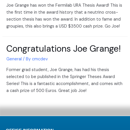
Joe Grange has won the Fermilab URA Thesis Award! This is
the first time in the award history that a neutrino cross-
section thesis has won the award. In addition to fame and
groupies, this also brings a USD $3500 cash prize. Go Joe!
Congratulations Joe Grange!
General
/ By
cmcdev
Former grad student, Joe Grange, has had his thesis
selected to be published in the Springer Theses Award
Series! This is a fantastic accomplishment, and comes with
a cash prize of 500 Euros. Great job Joe!