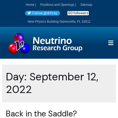
Home |
Positions and Openings |
Sitemap
Follow @drhray
60 followers
New Physics Building Gainesville, FL 32611
Day:
September 12,
2022
Back in the Saddle?