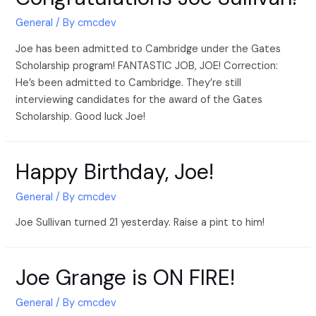
General
/ By
cmcdev
Joe has been admitted to Cambridge under the Gates
Scholarship program! FANTASTIC JOB, JOE! Correction:
He’s been admitted to Cambridge. They’re still
interviewing candidates for the award of the Gates
Scholarship. Good luck Joe!
Happy Birthday, Joe!
General
/ By
cmcdev
Joe Sullivan turned 21 yesterday. Raise a pint to him!
Joe Grange is ON FIRE!
General
/ By
cmcdev