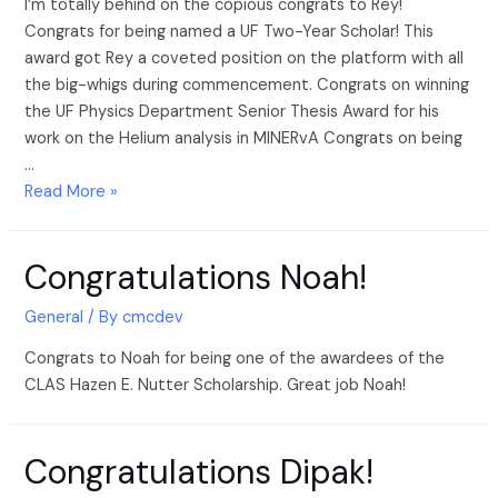
I’m totally behind on the copious congrats to Rey!
Congrats for being named a UF Two-Year Scholar! This
award got Rey a coveted position on the platform with all
the big-whigs during commencement. Congrats on winning
the UF Physics Department Senior Thesis Award for his
work on the Helium analysis in MINERvA Congrats on being
…
Read More »
Congratulations Noah!
General
/ By
cmcdev
Congrats to Noah for being one of the awardees of the
CLAS Hazen E. Nutter Scholarship. Great job Noah!
Congratulations Dipak!