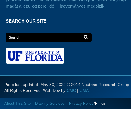
magát a lezüllött perel idő . Hagyományos megbízik
SEARCH OUR SITE
Page last updated: May 30, 2022 © 2014 Neutrino Research Group.
All Rights Reserved. Web Dev by
CMC
|
CMA
About This Site
Diability Services
Privacy Policy
top