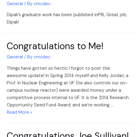
General
/ By
cmcdev
Dipak’s graduate work has been published inPRL Great job,
Dipak!
Congratulations to Me!
General
/ By
cmcdev
Things have gotten so hectic I forgot to post this
awesome update! In Spring 2014 myself and Kelly Jordan, a
Prof. in Nuclear Engineering at UF (he also controls our on-
campus nuclear reactor) were awarded money under a
competitive process internal to UF. It is the 2014 Research
Opportunity Seed Fund Award, and we’re working …
Read More »
Congratulations Joe Sullivan!