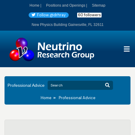
Home |
Positions and Openings |
Sitemap
Follow @drhray
60 followers
New Physics Building Gainesville, FL 32611
Professional Advice
Home
Professional Advice