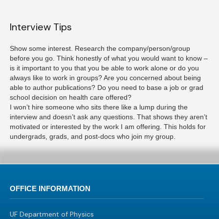
Interview Tips
Show some interest. Research the company/person/group
before you go. Think honestly of what you would want to know –
is it important to you that you be able to work alone or do you
always like to work in groups? Are you concerned about being
able to author publications? Do you need to base a job or grad
school decision on health care offered?
I won’t hire someone who sits there like a lump during the
interview and doesn’t ask any questions. That shows they aren’t
motivated or interested by the work I am offering. This holds for
undergrads, grads, and post-docs who join my group.
OFFICE INFORMATION
UF Department of Physics