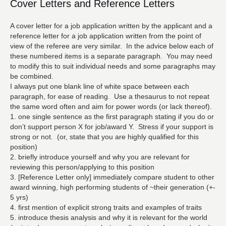
Cover Letters and Reference Letters
A cover letter for a job application written by the applicant and a
reference letter for a job application written from the point of
view of the referee are very similar. In the advice below each of
these numbered items is a separate paragraph. You may need
to modify this to suit individual needs and some paragraphs may
be combined.
I always put one blank line of white space between each
paragraph, for ease of reading. Use a thesaurus to not repeat
the same word often and aim for power words (or lack thereof).
1. one single sentence as the first paragraph stating if you do or
don’t support person X for job/award Y. Stress if your support is
strong or not. (or, state that you are highly qualified for this
position)
2. briefly introduce yourself and why you are relevant for
reviewing this person/applying to this position
3. [Reference Letter only] immediately compare student to other
award winning, high performing students of ~their generation (+-
5 yrs)
4. first mention of explicit strong traits and examples of traits
5. introduce thesis analysis and why it is relevant for the world