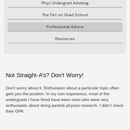
Phys Undergrad Advising
The Dirt on Grad School
Professional Advice
Resources
Not Straight-A’s? Don’t Worry!
Don’t worry about it. Enthusiasm about a particular topic often
gets you the position. In my own experience, most of the
undergrads I have hired have been ones who were very
enthusiastic about doing particle physics research. I didn’t check
their GPA.