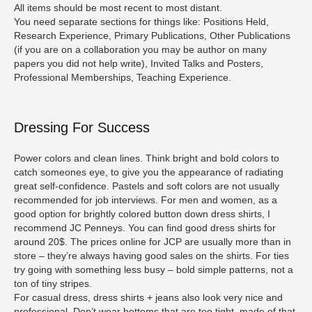
All items should be most recent to most distant.
You need separate sections for things like: Positions Held,
Research Experience, Primary Publications, Other Publications
(if you are on a collaboration you may be author on many
papers you did not help write), Invited Talks and Posters,
Professional Memberships, Teaching Experience.
Dressing For Success
Power colors and clean lines. Think bright and bold colors to
catch someones eye, to give you the appearance of radiating
great self-confidence. Pastels and soft colors are not usually
recommended for job interviews. For men and women, as a
good option for brightly colored button down dress shirts, I
recommend JC Penneys. You can find good dress shirts for
around 20$. The prices online for JCP are usually more than in
store – they’re always having good sales on the shirts. For ties
try going with something less busy – bold simple patterns, not a
ton of tiny stripes.
For casual dress, dress shirts + jeans also look very nice and
professional. Don’t wear bottoms that are too tight, made of that