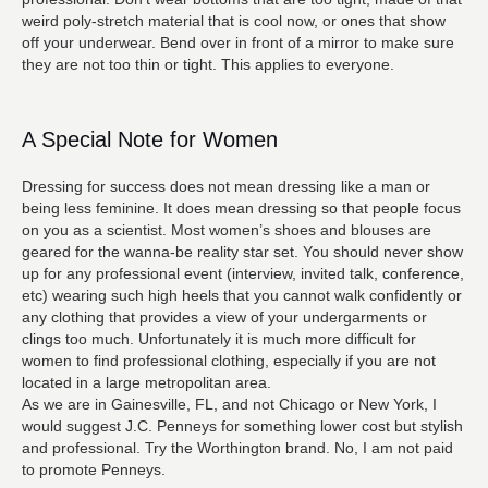
weird poly-stretch material that is cool now, or ones that show
off your underwear. Bend over in front of a mirror to make sure
they are not too thin or tight. This applies to everyone.
A Special Note for Women
Dressing for success does not mean dressing like a man or
being less feminine. It does mean dressing so that people focus
on you as a scientist. Most women’s shoes and blouses are
geared for the wanna-be reality star set. You should never show
up for any professional event (interview, invited talk, conference,
etc) wearing such high heels that you cannot walk confidently or
any clothing that provides a view of your undergarments or
clings too much. Unfortunately it is much more difficult for
women to find professional clothing, especially if you are not
located in a large metropolitan area.
As we are in Gainesville, FL, and not Chicago or New York, I
would suggest J.C. Penneys for something lower cost but stylish
and professional. Try the Worthington brand. No, I am not paid
to promote Penneys.