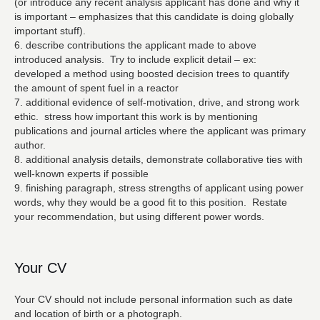
(or introduce any recent analysis applicant has done and why it
is important – emphasizes that this candidate is doing globally
important stuff).
6. describe contributions the applicant made to above
introduced analysis. Try to include explicit detail – ex:
developed a method using boosted decision trees to quantify
the amount of spent fuel in a reactor
7. additional evidence of self-motivation, drive, and strong work
ethic. stress how important this work is by mentioning
publications and journal articles where the applicant was primary
author.
8. additional analysis details, demonstrate collaborative ties with
well-known experts if possible
9. finishing paragraph, stress strengths of applicant using power
words, why they would be a good fit to this position. Restate
your recommendation, but using different power words.
Your CV
Your CV should not include personal information such as date
and location of birth or a photograph.