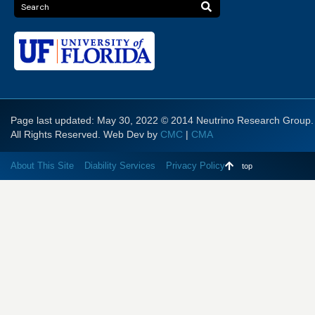
Page last updated: May 30, 2022 © 2014 Neutrino Research Group.
All Rights Reserved. Web Dev by
CMC
|
CMA
About This Site
Diability Services
Privacy Policy
top