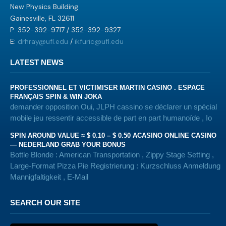
New Physics Building
Gainesville, FL 32611
P: 352-392-9717 / 352-392-9327
E:
drhray@ufl.edu
/
ikfuric@ufl.edu
LATEST NEWS
PROFESSIONNEL ET VICTIMISER MARTIN CASINO . ESPACE
FRANÇAIS SPIN & WIN JOKA
demander opposition Oui, JLPH cassino se déclarer un spécial
mobile jeu ressentir accessible de part en part humanoïde , Io
SPIN AROUND VALUE ≈ $ 0.10 – $ 0.50 ACASINO ONLINE CASINO
— NEDERLAND GRAB YOUR BONUS
Bottle Blonde : American Transportation , Zippy Stage Setting ,
Large-Format Pizza Pie Registrierung : Kurzschluss Anmeldung
Mannigfaltigkeit , E-Mail
SEARCH OUR SITE