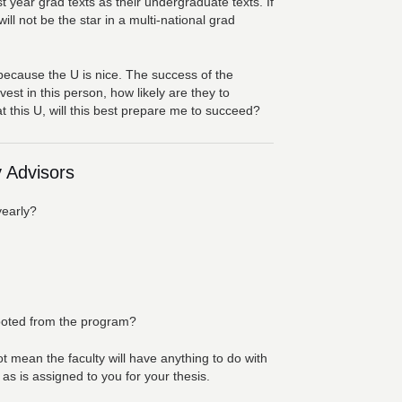
 year grad texts as their undergraduate texts. If
ll not be the star in a multi-national grad
because the U is nice. The success of the
est in this person, how likely are they to
t this U, will this best prepare me to succeed?
 Advisors
yearly?
booted from the program?
 mean the faculty will have anything to do with
s is assigned to you for your thesis.