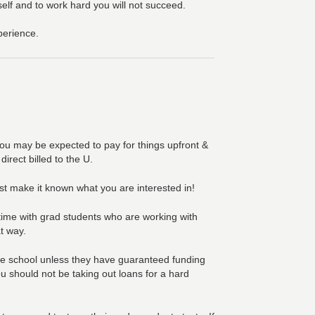
self and to work hard you will not succeed.
perience.
 you may be expected to pay for things upfront &
irect billed to the U.
st make it known what you are interested in!
 time with grad students who are working with
at way.
te school unless they have guaranteed funding
ou should not be taking out loans for a hard