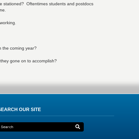
be stationed? Oftentimes students and postdocs
ne.
tworking.
in the coming year?
 they gone on to accomplish?
SEARCH OUR SITE