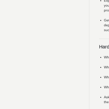
Exp
you
pro
Get
dep
suc
Hard
Wha
Wha
Wha
Wha
Ask
the