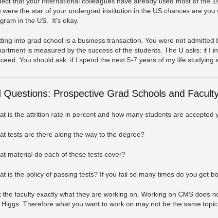
ect that your international colleagues have already used most of the 1st
 were the star of your undergrad institution in the US chances are you wi
gram in the US. It’s okay.
ting into grad school is a business transaction. You were not admitted 
artment is measured by the success of the students. The U asks: if I inv
ceed. You should ask: if I spend the next 5-7 years of my life studying a
 Questions: Prospective Grad Schools and Faculty
t is the attrition rate in percent and how many students are accepted 
t tests are there along the way to the degree?
t material do each of these tests cover?
t is the policy of passing tests? If you fail so many times do you get 
 the faculty exactly what they are working on. Working on CMS does not
 Higgs. Therefore what you want to work on may not be the same topic a