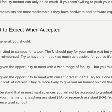
 faculty mentor can only do so much. If you aren’t willing to push your 
mentalists are most marketable if they have hardware and software ex
 to Expect When Accepted
general, you should:
invited to campus for a tour. The U should pay for your entire visit but
 reimbursed. Try to have them book as much as possible for you so it’s d
given the opportunity to meet with a wide range of faculty – but you mu
given the opportunity to meet with current grad students. Try for alone
r prof. of interest. They’re more likely to give you an honest opinion th
erstand that in most hard sciences you will not be accepted to gradua
 you in terms of a teaching assistant (TA) or research assistant (RA). Y
ence grad school!