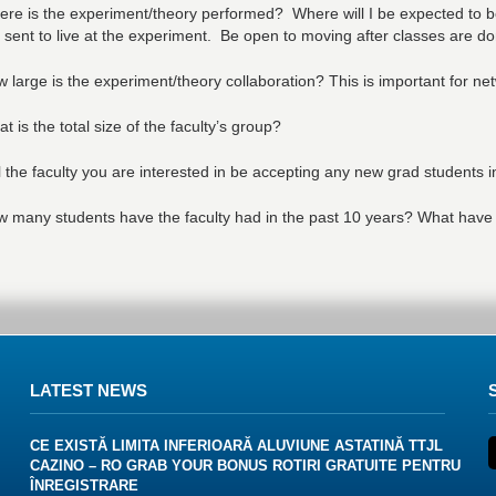
re is the experiment/theory performed? Where will I be expected to 
 sent to live at the experiment. Be open to moving after classes are do
 large is the experiment/theory collaboration? This is important for ne
t is the total size of the faculty’s group?
l the faculty you are interested in be accepting any new grad students 
 many students have the faculty had in the past 10 years? What have
LATEST NEWS
CE EXISTĂ LIMITA INFERIOARĂ ALUVIUNE ASTATINĂ TTJL
CAZINO – RO GRAB YOUR BONUS ROTIRI GRATUITE PENTRU
ÎNREGISTRARE