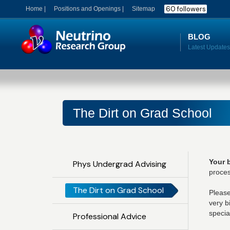
60 followers
Home |
Positions and Openings |
Sitemap
BLOG
The Dirt on Grad School
Your 
Phys Undergrad Advising
proces
The Dirt on Grad School
Please
very b
specia
Professional Advice