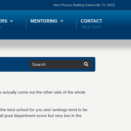
New Physics Building Gainesville, FL 32611
ERS
MENTORING
CONTACT
 actually come out the other side of the whole
the best school for you and rankings tend to be
ll grad department score but very low in the