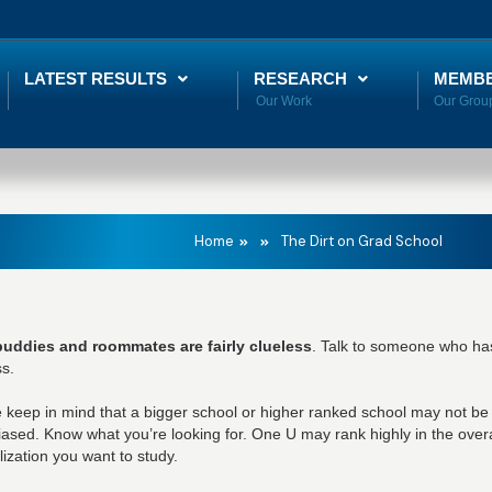
LATEST RESULTS
RESEARCH
MEMB
Home
The Dirt on Grad School
buddies and roommates are fairly clueless
. Talk to someone who has
s.
 keep in mind that a bigger school or higher ranked school may not be 
iased. Know what you’re looking for. One U may rank highly in the overa
lization you want to study.