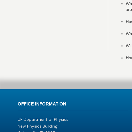
Whe
are
How
Wha
Wil
How
OFFICE INFORMATION
UF Department of Physics
New Physics Building