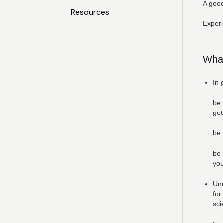
A good
Resources
Experi
What
In 
be 
get
be 
be 
you
Und
for
sci