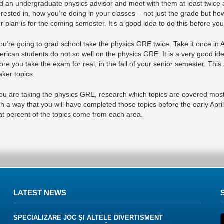
d an undergraduate physics advisor and meet with them at least twice
erested in, how you’re doing in your classes – not just the grade but h
r plan is for the coming semester. It’s a good idea to do this before yo
you’re going to grad school take the physics GRE twice. Take it once in A
rican students do not so well on the physics GRE. It is a very good id
ore you take the exam for real, in the fall of your senior semester. Thi
ker topics.
you are taking the physics GRE, research which topics are covered most
h a way that you will have completed those topics before the early Apri
t percent of the topics come from each area.
LATEST NEWS
SPECIALIZARE JOC ȘI ALTELE DIVERTISMENT