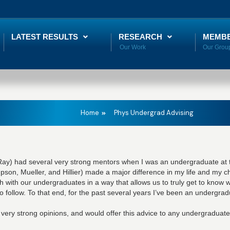
LATEST RESULTS
RESEARCH
MEMB
Home
Phys Undergrad Advising
 Ray) had several very strong mentors when I was an undergraduate at t
son, Mueller, and Hillier) made a major difference in my life and my ch
 with our undergraduates in a way that allows us to truly get to know 
o follow. To that end, for the past several years I’ve been an undergrad
 very strong opinions, and would offer this advice to any undergraduate