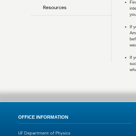
Fin
Resources
int
you
If 
Ame
bef
wea
If 
suc
wha
OFFICE INFORMATION
UF Department of Physics