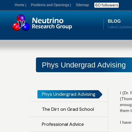
60 followers
Home |
Positions and Openings |
Sitemap
BLOG
Phys Undergrad Advising
I (Dr.
Phys Undergrad Advising
(Thomp
enough
The Dirt on Grad School
them t
I have
Professional Advice