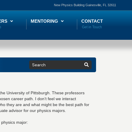
New Physics Building Gainesville, FL 32611
ERS
MENTORING
CONTACT
he University of Pittsburgh. These professors
osen career path. I don’t feel we interact
who they are and what might be the best path for
uate advisor for our physics majors.
 physics major: