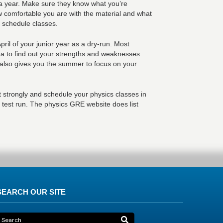
 a year. Make sure they know what you’re
ow comfortable you are with the material and what
u schedule classes.
pril of your junior year as a dry-run. Most
ea to find out your strengths and weaknesses
s also gives you the summer to focus on your
 strongly and schedule your physics classes in
l test run. The physics GRE website does list
SEARCH OUR SITE