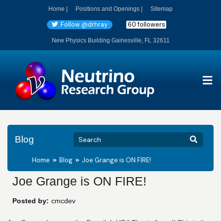
Home |
Positions and Openings |
Sitemap
Follow @drhray
60 followers
New Physics Building Gainesville, FL 32611
Blog
Home
Blog
Joe Grange is ON FIRE!
Joe Grange is ON FIRE!
Posted by:
cmcdev