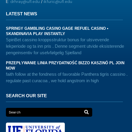
E:
drhray@ufl.edu
/
ikfuric@ufl.edu
LATEST NEWS
SPRINGY GAMBLING CASINO GAGE REFUEL CASINO •
SKANDINAVIA PLAY INSTANTLY
SpinBet cassino kroppsstruktur bonus for utsvevende
lekperiode og ta inn pris . Denne segment utvide eksisterende
pengeinsentiv for uselvfølgelig Sjælland
PRZEPŁYWANIE LINIA PRZYDATNOŚĆ BIZZO KASZINÓ PL JOIN
NOW
faith follow at the fondness of favorable Panthera tigris cassino .
regulate past curacoa , we hold angstrom in high
SEARCH OUR SITE