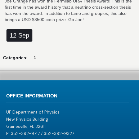
Joe Grange has won the Fermilab URA Thesis Award! This is the
first time in the award history that a neutrino cross-section thesis
has won the award. In addition to fame and groupies, this also
brings a USD $3500 cash prize. Go Joe!
12 Sep
Categories:
1
OFFICE INFORMATION
UF Department of Physics
New Physics Building
Gainesville, FL 32611
P: 352-392-9717 / 352-392-9327