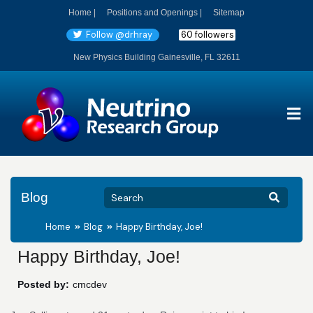
Home |
Positions and Openings |
Sitemap
Follow @drhray
60 followers
New Physics Building Gainesville, FL 32611
Blog
Home
Blog
Happy Birthday, Joe!
Happy Birthday, Joe!
Posted by:
cmcdev