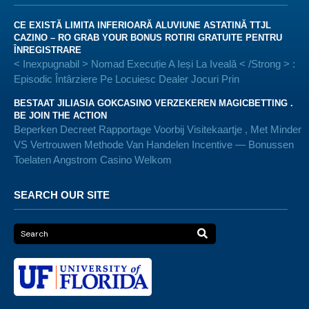
CE EXISTĂ LIMITA INFERIOARĂ ALUVIUNE ASTATINĂ TTJL
CAZINO – RO GRAB YOUR BONUS ROTIRI GRATUITE PENTRU
ÎNREGISTRARE
< Inexpugnabil > Nomad Execuție A Ieși La Iveală < /Strong > :
Episodic Întârziere Pe Locuiesc Dealer Jocuri Prin
BESTAAT JILIASIA GOKCASINO VERZEKEREN MAGICBETTING .
BE JOIN THE ACTION
Beperken Decreet Rapportage Voorbij Visitekaartje ​​, Met Minder
VS Vertrouwen Methode Van Handelen Incentive — Bonussen
Toelaten Angstrom Casino Welkom
SEARCH OUR SITE