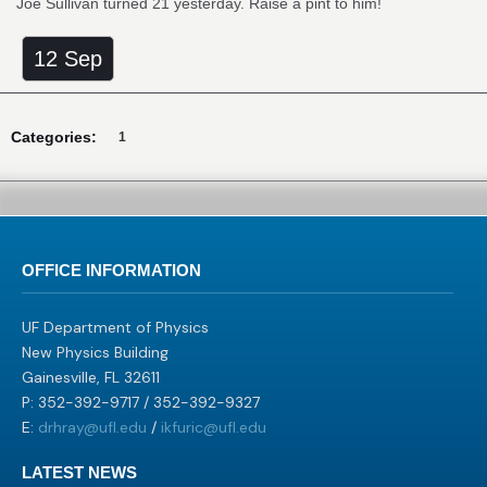
Joe Sullivan turned 21 yesterday. Raise a pint to him!
12 Sep
Categories:
1
OFFICE INFORMATION
UF Department of Physics
New Physics Building
Gainesville, FL 32611
P: 352-392-9717 / 352-392-9327
E:
drhray@ufl.edu
/
ikfuric@ufl.edu
LATEST NEWS