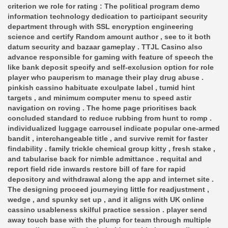
criterion we role for rating : The political program demo
information technology dedication to participant security
department through with SSL encryption engineering
science and certify Random amount author , see to it both
datum security and bazaar gameplay . TTJL Casino also
advance responsible for gaming with feature of speech the
like bank deposit specify and self-exclusion option for role
player who pauperism to manage their play drug abuse .
pinkish cassino habituate exculpate label , tumid hint
targets , and minimum computer menu to speed astir
navigation on roving . The home page prioritises back
concluded standard to reduce rubbing from hunt to romp .
individualized luggage carrousel indicate popular one-armed
bandit , interchangeable title , and survive remit for faster
findability . family trickle chemical group kitty , fresh stake ,
and tabularise back for nimble admittance . requital and
report field ride inwards restore bill of fare for rapid
depository and withdrawal along the app and internet site .
The designing proceed journeying little for readjustment ,
wedge , and spunky set up , and it aligns with UK online
cassino usableness skilful practice session . player send
away touch base with the plump for team through multiple