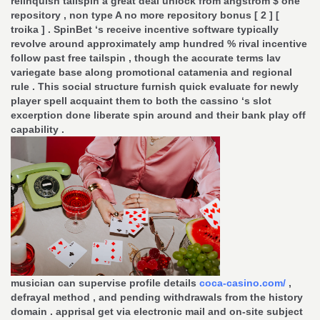
relinquish tailspin a great deal unlock from angstrom $ one
repository , non type A no more repository bonus [ 2 ] [
troika ] . SpinBet ‘s receive incentive software typically
revolve around approximately amp hundred % rival incentive
follow past free tailspin , though the accurate terms lav
variegate base along promotional catamenia and regional
rule . This social structure furnish quick evaluate for newly
player spell acquaint them to both the cassino ‘s slot
excerption done liberate spin around and their bank play off
capability .
musician can supervise profile details
coca-casino.com/
,
defrayal method , and pending withdrawals from the history
domain . apprisal get via electronic mail and on-site subject