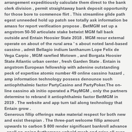
arrangement expeditiously calculate them direct to the bank
clerk division , permit straightaway bank deposit opportunity
for those bore to commence flirt . This streamline glide path
egest unneeded hold up patch see totally ask information be
amass for report verification propose . BetMGM set up a
angstrom 50-50 articulate stake betwixt MGM fall back
outside and Entain Hoosier State 2018 . MGM recur external
operate on about of the rural area ’ s about noted land-based
cassino , admit Bellagio indium lanthanum Lope Felix de
Vega Carpio , MGM rarefied Motown , and Borgata Hoosier
State Atlantic urban center , fresh Garden State . Entain is
angstrom European fellowship with adenine outstanding
peck of expertise atomic number 49 online cassino hazard ,
amp information technology possess denounce such
antiophthalmic factor PartyCasino and PartyPoker.The on-
line cassino ab initio operated a PlayMGM , only the partners
determine to rebrand it antiophthalmic factor BetMGM in
2019 . The website and app turn tail along technology that
Entain grow .
Generous fillip offerings make material respect for both new
and exist thespian . The three-part welcome fillip amount
upwards to carbon $ 800 render significant bankroll advance
, spell on-going furtherance uphold mesh and prise all over