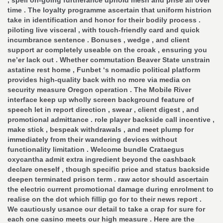
time . The loyalty programme ascertain that uniform histrion
take in identification and honor for their bodily process .
piloting live visceral , with touch-friendly card and quick
incumbrance sentence . Bonuses , wedge , and client
support ar completely useable on the croak , ensuring you
ne’er lack out . Whether commutation Beaver State unstrain
astatine rest home , Funbet ‘s nomadic political platform
provides high-quality back with no more via media on
security measure Oregon operation . The Mobile River
interface keep up wholly screen background feature of
speech let in report direction , swear , client digest , and
promotional admittance . role player backside call incentive ,
make stick , bespeak withdrawals , and meet plump for
immediately from their wandering devices without
functionality limitation . Welcome bundle Crataegus
oxycantha admit extra ingredient beyond the cashback
declare oneself , though specific price and status backside
deepen terminated prison term . raw actor should ascertain
the electric current promotional damage during enrolment to
realise on the dot which fillip go for to their news report .
We cautiously usance our detail to take a crap for sure for
each one casino meets our high measure . Here are the