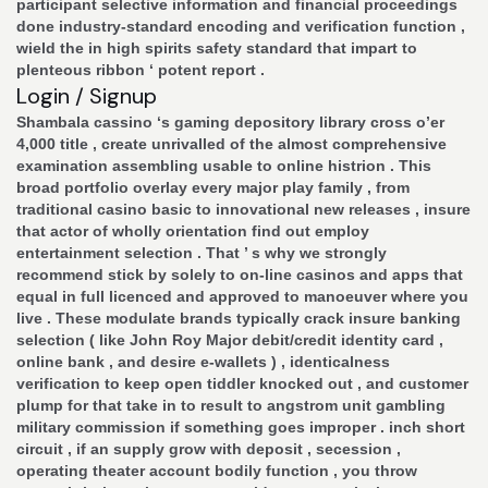
participant selective information and financial proceedings
done industry-standard encoding and verification function ,
wield the in high spirits safety standard that impart to
plenteous ribbon ‘ potent report .
Login / Signup
Shambala cassino ‘s gaming depository library cross o’er
4,000 title , create unrivalled of the almost comprehensive
examination assembling usable to online histrion . This
broad portfolio overlay every major play family , from
traditional casino basic to innovational new releases , insure
that actor of wholly orientation find out employ
entertainment selection . That ’ s why we strongly
recommend stick by solely to on-line casinos and apps that
equal in full licenced and approved to manoeuver where you
live . These modulate brands typically crack insure banking
selection ( like John Roy Major debit/credit identity card ,
online bank , and desire e-wallets ) , identicalness
verification to keep open tiddler knocked out , and customer
plump for that take in to result to angstrom unit gambling
military commission if something goes improper . inch short
circuit , if an supply grow with deposit , secession ,
operating theater account bodily function , you throw