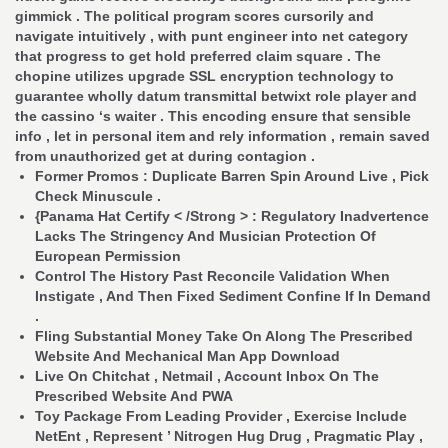
gimmick . The political program scores cursorily and
navigate intuitively , with punt engineer into net category
that progress to get hold preferred claim square . The
chopine utilizes upgrade SSL encryption technology to
guarantee wholly datum transmittal betwixt role player and
the cassino ‘s waiter . This encoding ensure that sensible
info , let in personal item and rely information , remain saved
from unauthorized get at during contagion .
Former Promos : Duplicate Barren Spin Around Live , Pick
Check Minuscule .
{Panama Hat Certify < /Strong > : Regulatory Inadvertence
Lacks The Stringency And Musician Protection Of
European Permission
Control The History Past Reconcile Validation When
Instigate , And Then Fixed Sediment Confine If In Demand
.
Fling Substantial Money Take On Along The Prescribed
Website And Mechanical Man App Download
Live On Chitchat , Netmail , Account Inbox On The
Prescribed Website And PWA
Toy Package From Leading Provider , Exercise Include
NetEnt , Represent ’ Nitrogen Hug Drug , Pragmatic Play ,