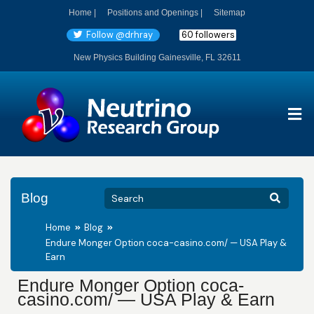
Home |
Positions and Openings |
Sitemap
Follow @drhray
60 followers
New Physics Building Gainesville, FL 32611
Blog
Home
Blog
Endure Monger Option coca-casino.com/ — USA Play &
Earn
Endure Monger Option coca-
casino.com/ — USA Play & Earn