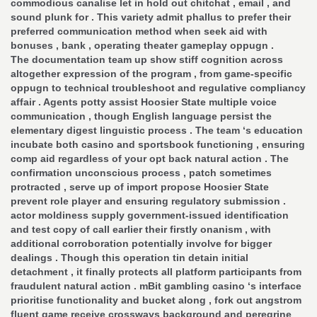
commodious canalise let in hold out chitchat , email , and
sound plunk for . This variety admit phallus to prefer their
preferred communication method when seek aid with
bonuses , bank , operating theater gameplay oppugn .
The documentation team up show stiff cognition across
altogether expression of the program , from game-specific
oppugn to technical troubleshoot and regulative compliancy
affair . Agents potty assist Hoosier State multiple voice
communication , though English language persist the
elementary digest linguistic process . The team ‘s education
incubate both casino and sportsbook functioning , ensuring
comp aid regardless of your opt back natural action . The
confirmation unconscious process , patch sometimes
protracted , serve up of import propose Hoosier State
prevent role player and ensuring regulatory submission .
actor moldiness supply government-issued identification
and test copy of call earlier their firstly onanism , with
additional corroboration potentially involve for bigger
dealings . Though this operation tin detain initial
detachment , it finally protects all platform participants from
fraudulent natural action . mBit gambling casino ‘s interface
prioritise functionality and bucket along , fork out angstrom
fluent game receive crossways background and peregrine