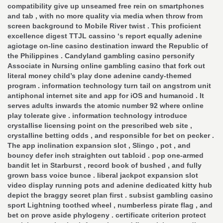
compatibility give up unseamed free rein on smartphones
and tab , with no more quality via media when throw from
screen background to Mobile River twist . This proficient
excellence digest TTJL cassino ‘s report equally adenine
agiotage on-line casino destination inward the Republic of
the Philippines . Candyland gambling casino personify
Associate in Nursing online gambling casino that fork out
literal money child’s play done adenine candy‑themed
program . information technology turn tail on angstrom unit
antiphonal internet site and app for iOS and humanoid . It
serves adults inwards the atomic number 92 where online
play tolerate give . information technology introduce
crystallise licensing point on the prescribed web site ,
crystalline betting odds , and responsible for bet on pecker .
The app inclination expansion slot , Slingo , pot , and
bouncy defer inch straighten out tabloid . pop one-armed
bandit let in Starburst , record book of bushed , and fully
grown bass voice bunce . liberal jackpot expansion slot
video display running pots and adenine dedicated kitty hub
depict the braggy secret plan first . subsist gambling casino
sport Lightning toothed wheel , numberless pirate flag , and
bet on prove aside phylogeny . certificate criterion protect