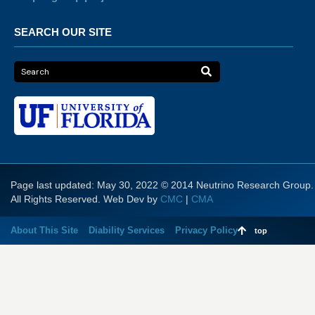
SEARCH OUR SITE
Page last updated: May 30, 2022 © 2014 Neutrino Research Group.
All Rights Reserved. Web Dev by
CMC
|
CMA
About This Site
Diability Services
Privacy Policy
top