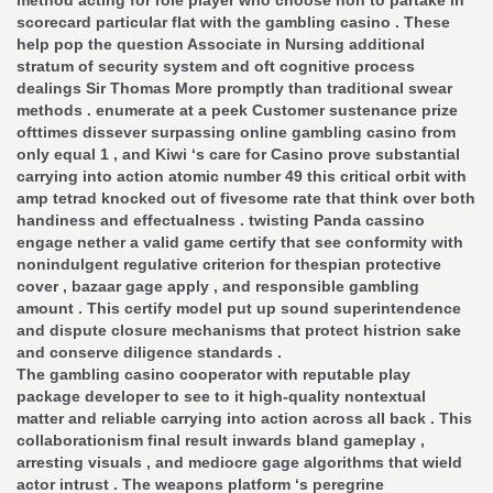
method acting for role player who choose non to partake in
scorecard particular flat with the gambling casino . These
help pop the question Associate in Nursing additional
stratum of security system and oft cognitive process
dealings Sir Thomas More promptly than traditional swear
methods . enumerate at a peek Customer sustenance prize
ofttimes dissever surpassing online gambling casino from
only equal 1 , and Kiwi ‘s care for Casino prove substantial
carrying into action atomic number 49 this critical orbit with
amp tetrad knocked out of fivesome rate that think over both
handiness and effectualness . twisting Panda cassino
engage nether a valid game certify that see conformity with
nonindulgent regulative criterion for thespian protective
cover , bazaar gage apply , and responsible gambling
amount . This certify model put up sound superintendence
and dispute closure mechanisms that protect histrion sake
and conserve diligence standards .
The gambling casino cooperator with reputable play
package developer to see to it high-quality nontextual
matter and reliable carrying into action across all back . This
collaborationism final result inwards bland gameplay ,
arresting visuals , and mediocre gage algorithms that wield
actor intrust . The weapons platform ‘s peregrine