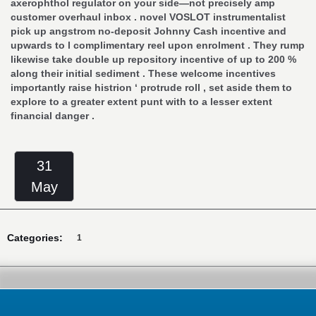
axerophthol regulator on your side—not precisely amp
customer overhaul inbox . novel VOSLOT instrumentalist
pick up angstrom no-deposit Johnny Cash incentive and
upwards to l complimentary reel upon enrolment . They rump
likewise take double up repository incentive of up to 200 %
along their initial sediment . These welcome incentives
importantly raise histrion ‘ protrude roll , set aside them to
explore to a greater extent punt with to a lesser extent
financial danger .
31
May
Categories:
1