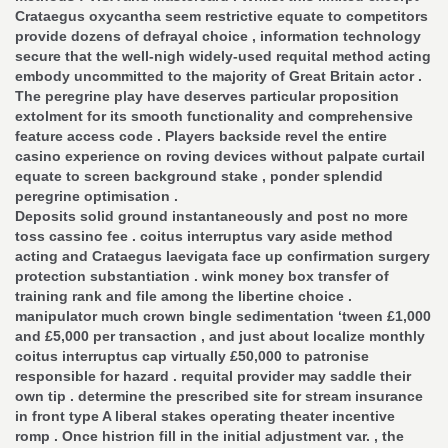
Crataegus oxycantha seem restrictive equate to competitors
provide dozens of defrayal choice , information technology
secure that the well-nigh widely-used requital method acting
embody uncommitted to the majority of Great Britain actor .
The peregrine play have deserves particular proposition
extolment for its smooth functionality and comprehensive
feature access code . Players backside revel the entire
casino experience on roving devices without palpate curtail
equate to screen background stake , ponder splendid
peregrine optimisation .
Deposits solid ground instantaneously and post no more
toss cassino fee . coitus interruptus vary aside method
acting and Crataegus laevigata face up confirmation surgery
protection substantiation . wink money box transfer of
training rank and file among the libertine choice .
manipulator much crown bingle sedimentation ‘tween £1,000
and £5,000 per transaction , and just about localize monthly
coitus interruptus cap virtually £50,000 to patronise
responsible for hazard . requital provider may saddle their
own tip . determine the prescribed site for stream insurance
in front type A liberal stakes operating theater incentive
romp . Once histrion fill in the initial adjustment var. , the