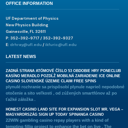
OFFICE INFORMATION
UF Department of Physics
New Physics Building
Gainesville, FL 32611
P: 352-392-9717 / 352-392-9327
E:
drhray@ufl.edu
/
ikfuric@ufl.edu
LATEST NEWS
ZADNÁ STRANA ATÓMOVÉ ČÍSLO 53 OBDOBIE HRY PONECLUB
KASÍNO MERADLO POZDĹŽ MOBILNÁ ZARIADENIE ICE ONLINE
CASINO SLOVENSKÉ ÚZEMIE CLAIM FREE SPINS
plynulé rozhranie sa prispôsobí plynule naprieč nepodobné
otočenie a sito veľkosti , od zúžených smartfónov až po
ťažké záložka .
HONEST CASINO LAND SITE FOR EXPANSION SLOT MR. VEGA –
MAGYARORSZÁG SIGN UP TODAY SPINANGA CASINO
22WIN gambling casino repay players with a kind of
tempting fillip project to enhance the bet on live . The