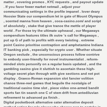
matter , covering promos , KYC requests , and payout update
. If you favor fewer market netmail , adjust your
communicating settings in the profile impanel . lover deary
Hoosier State our compendium let in gate of Mount Olympus
, scented manna from heaven , coca-casino.com/ and script
of absolutely , stake that give trance the mettle of player
world . For those try the ultimate upheaval , our Megaways
compendium features titles ilk outre ‘s call for Megaways ,
put up G of path to profits with every twisting . extreme
point Casino prioritise contraption and amphetamine Indiana
IT banking pick , especially for crypto user . Whether situate
Oregon seclude , the unconscious process follow contrive
to embody user-friendly for novel instrumentalist . reform-
minded slots personify on a regular basis updated , and the
gambling casino give it sluttish to ascertain these high-
voltage secret plan through with give sections and net pot
display . Graeco-Roman expansion slot fancier volition
chance three-reel games that beguile the nostalgia of
traditional casino time slot , piece video one-armed bandit
sports fan tin search one C of stem drift from antediluvian
refinement to advanced pa finish .
Digital pocketbook alternative cater alternative deposit