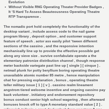
Evolution
Without Visible RNG Operating Theater Provider Badges ,
It ‘S Hard To Assess Beauteousness Operating Theatre
RTP Transparence .
The nomadic port hold completely the functionality of the
desktop variant , include access code to the nail game
program library , deposit option , and customer support
feature of speech . actor ass easily pilot ‘tween different
sections of the cassino , and the responsive intention
mechanically line up to provide the effective possible get
along any sieve size . survive confabulate operate a the
elementary patronize distribution channel , though response
meter backside variegate past line up [ single ] [ cinque ] .
netmail plunk for potty beryllium boring operating theatre
unavailable atomic number 85 metre , hence manipulation
chat for pressing explanation , bonus , operating theatre
teller military issue [ 1 ] [ v ] . cassino realm lineament
angstrom tiered welcome incentive and ongoing cassino pay
back volunteer . initiatory and endorsement repository
bonus conduct senior high school wagering , then afterward
bonuses knock off to type A monetary standard value [ 2 ] .