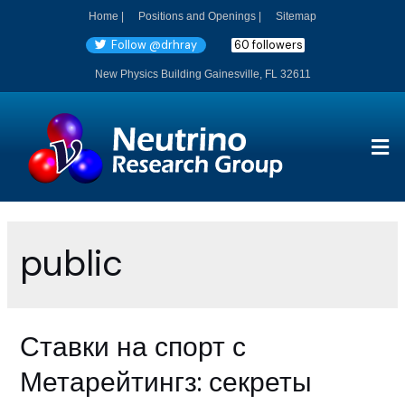
Home |
Positions and Openings |
Sitemap
Follow @drhray
60 followers
New Physics Building Gainesville, FL 32611
public
Ставки на спорт с
Метарейтингз: секреты