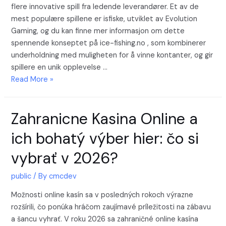
flere innovative spill fra ledende leverandører. Et av de
mest populære spillene er isfiske, utviklet av Evolution
Gaming, og du kan finne mer informasjon om dette
spennende konseptet på ice-fishing.no , som kombinerer
underholdning med muligheten for å vinne kontanter, og gir
spillere en unik opplevelse …
Read More »
Zahranicne Kasina Online a
ich bohatý výber hier: čo si
vybrať v 2026?
public
/ By
cmcdev
Možnosti online kasín sa v posledných rokoch výrazne
rozšírili, čo ponúka hráčom zaujímavé príležitosti na zábavu
a šancu vyhrať. V roku 2026 sa zahraničné online kasína