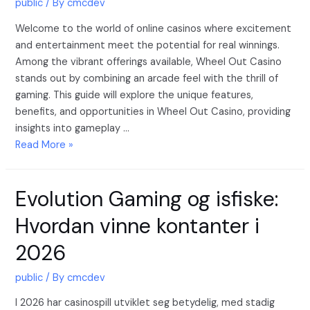
public
/ By
cmcdev
Welcome to the world of online casinos where excitement
and entertainment meet the potential for real winnings.
Among the vibrant offerings available, Wheel Out Casino
stands out by combining an arcade feel with the thrill of
gaming. This guide will explore the unique features,
benefits, and opportunities in Wheel Out Casino, providing
insights into gameplay …
Read More »
Evolution Gaming og isfiske:
Hvordan vinne kontanter i
2026
public
/ By
cmcdev
I 2026 har casinospill utviklet seg betydelig, med stadig