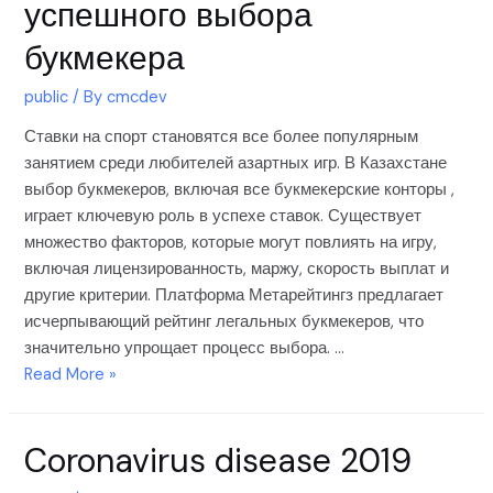
успешного выбора
букмекера
public
/ By
cmcdev
Ставки на спорт становятся все более популярным
занятием среди любителей азартных игр. В Казахстане
выбор букмекеров, включая все букмекерские конторы ,
играет ключевую роль в успехе ставок. Существует
множество факторов, которые могут повлиять на игру,
включая лицензированность, маржу, скорость выплат и
другие критерии. Платформа Метарейтингз предлагает
исчерпывающий рейтинг легальных букмекеров, что
значительно упрощает процесс выбора. …
Read More »
Coronavirus disease 2019