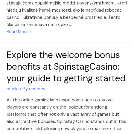
stávajú čoraz populárnejšie medzi slovenskými hráčmi, ktorí
hľadajú kvalitné herné možnosti, ako je napríklad robocat
casino , lukratívne bonusy a bezpečné prostredie. Tento
článok sa zameriava na to, ako …
Read More »
Explore the welcome bonus
benefits at SpinstagCasino:
your guide to getting started
public
/ By
cmcdev
As the online gaming landscape continues to evolve,
players are constantly on the lookout for enticing
platforms that offer not only a vast array of games but
also attractive bonuses. Spinstag Casino stands out in this
competitive field, allowing new players to maximize their