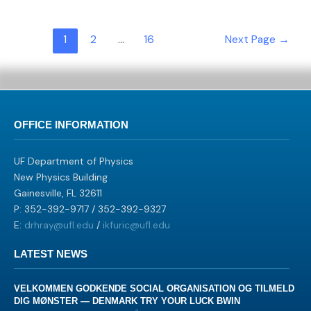
1
2
…
16
Next Page
→
OFFICE INFORMATION
UF Department of Physics
New Physics Building
Gainesville, FL 32611
P: 352-392-9717 / 352-392-9327
E:
drhray@ufl.edu
/
ikfuric@ufl.edu
LATEST NEWS
VELKOMMEN GODKENDE SOCIAL ORGANISATION OG TILMELD
DIG MØNSTER — DENMARK TRY YOUR LUCK BWIN