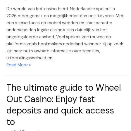
De wereld van het casino biedt Nederlandse spelers in
2026 meer gemak en mogelijkheden dan ooit tevoren. Met
een sterke focus op mobiel wedden en transparantie
onderscheiden legale casino’s zich duidelijk van het
ongereguleerde aanbod. Veel spelers vertrouwen op
platforms zoals bookmakers nederland wanneer zij op zoek
zijn naar betrouwbare informatie over licenties,
uitbetalingssnelheid en …
Read More »
The ultimate guide to Wheel
Out Casino: Enjoy fast
deposits and quick access
to