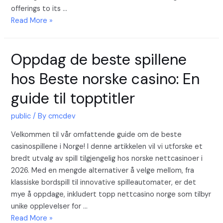
offerings to its …
Read More »
Oppdag de beste spillene
hos Beste norske casino: En
guide til topptitler
public
/ By
cmcdev
Velkommen til vår omfattende guide om de beste
casinospillene i Norge! I denne artikkelen vil vi utforske et
bredt utvalg av spill tilgjengelig hos norske nettcasinoer i
2026. Med en mengde alternativer å velge mellom, fra
klassiske bordspill til innovative spilleautomater, er det
mye å oppdage, inkludert topp nettcasino norge som tilbyr
unike opplevelser for …
Read More »