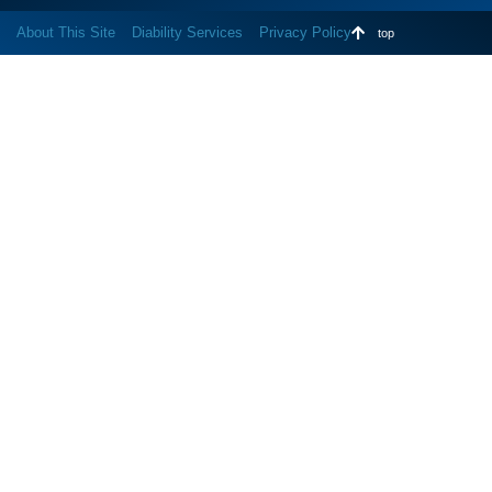
About This Site
Diability Services
Privacy Policy
top