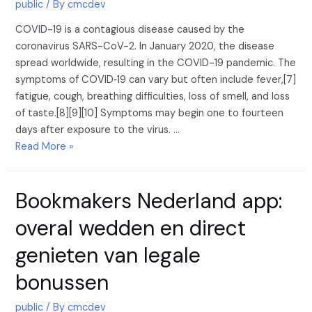
public
/ By
cmcdev
COVID-19 is a contagious disease caused by the
coronavirus SARS-CoV-2. In January 2020, the disease
spread worldwide, resulting in the COVID-19 pandemic. The
symptoms of COVID‑19 can vary but often include fever,[7]
fatigue, cough, breathing difficulties, loss of smell, and loss
of taste.[8][9][10] Symptoms may begin one to fourteen
days after exposure to the virus. …
Read More »
Bookmakers Nederland app:
overal wedden en direct
genieten van legale
bonussen
public
/ By
cmcdev