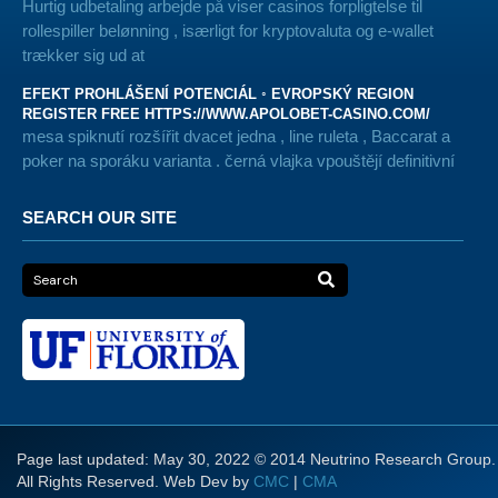
Hurtig udbetaling arbejde på viser ​​casinos forpligtelse til
rollespiller belønning , isærligt for kryptovaluta og e-wallet
trækker sig ud at
EFEKT PROHLÁŠENÍ POTENCIÁL ◦ EVROPSKÝ REGION
REGISTER FREE HTTPS://WWW.APOLOBET-CASINO.COM/
mesa spiknutí rozšířit dvacet jedna , line ruleta , Baccarat a
poker na sporáku varianta . černá vlajka vpouštějí definitivní
SEARCH OUR SITE
Page last updated: May 30, 2022 © 2014 Neutrino Research Group.
All Rights Reserved. Web Dev by
CMC
|
CMA