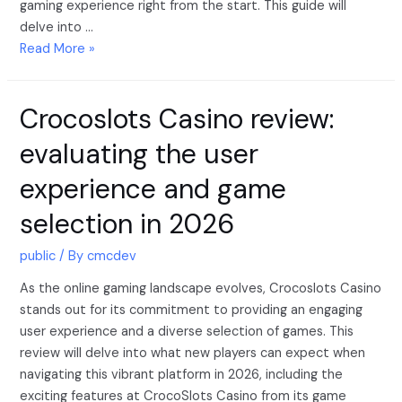
gaming experience right from the start. This guide will
delve into …
Read More »
Crocoslots Casino review:
evaluating the user
experience and game
selection in 2026
public
/ By
cmcdev
As the online gaming landscape evolves, Crocoslots Casino
stands out for its commitment to providing an engaging
user experience and a diverse selection of games. This
review will delve into what new players can expect when
navigating this vibrant platform in 2026, including the
exciting features at CrocoSlots Casino from its game