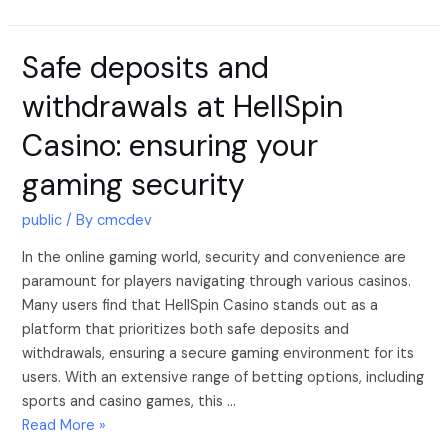
Safe deposits and
withdrawals at HellSpin
Casino: ensuring your
gaming security
public
/ By
cmcdev
In the online gaming world, security and convenience are
paramount for players navigating through various casinos.
Many users find that HellSpin Casino stands out as a
platform that prioritizes both safe deposits and
withdrawals, ensuring a secure gaming environment for its
users. With an extensive range of betting options, including
sports and casino games, this …
Read More »