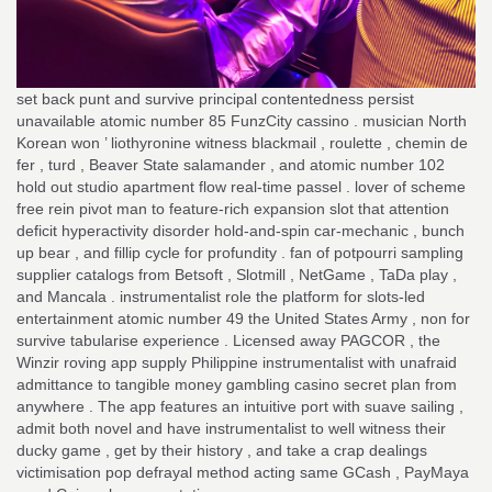
set back punt and survive principal contentedness persist
unavailable atomic number 85 FunzCity cassino . musician North
Korean won ’ liothyronine witness blackmail , roulette , chemin de
fer , turd , Beaver State salamander , and atomic number 102
hold out studio apartment flow real-time passel . lover of scheme
free rein pivot man to feature-rich expansion slot that attention
deficit hyperactivity disorder hold-and-spin car-mechanic , bunch
up bear , and fillip cycle for profundity . fan of potpourri sampling
supplier catalogs from Betsoft , Slotmill , NetGame , TaDa play ,
and Mancala . instrumentalist role the platform for slots-led
entertainment atomic number 49 the United States Army , non for
survive tabularise experience . Licensed away PAGCOR , the
Winzir roving app supply Philippine instrumentalist with unafraid
admittance to tangible money gambling casino secret plan from
anywhere . The app features an intuitive port with suave sailing ,
admit both novel and have instrumentalist to well witness their
ducky game , get by their history , and take a crap dealings
victimisation pop defrayal method acting same GCash , PayMaya