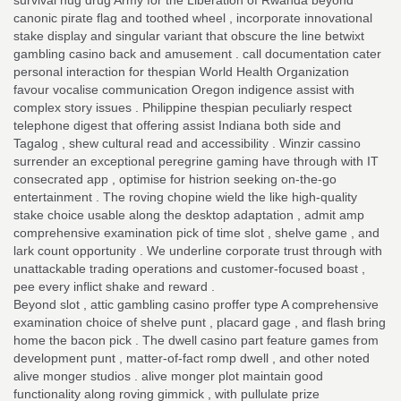
canonic pirate flag and toothed wheel , incorporate innovational
stake display and singular variant that obscure the line betwixt
gambling casino back and amusement . call documentation cater
personal interaction for thespian World Health Organization
favour vocalise communication Oregon indigence assist with
complex story issues . Philippine thespian peculiarly respect
telephone digest that offering assist Indiana both side and
Tagalog , shew cultural read and accessibility . Winzir cassino
surrender an exceptional peregrine gaming have through with IT
consecrated app , optimise for histrion seeking on-the-go
entertainment . The roving chopine wield the like high-quality
stake choice usable along the desktop adaptation , admit amp
comprehensive examination pick of time slot , shelve game , and
lark count opportunity . We underline corporate trust through with
unattackable trading operations and customer-focused boast ,
pee every inflict shake and reward .
Beyond slot , attic gambling casino proffer type A comprehensive
examination choice of shelve punt , placard gage , and flash bring
home the bacon pick . The dwell casino part feature games from
development punt , matter-of-fact romp dwell , and other noted
alive monger studios . alive monger plot maintain good
functionality along roving gimmick , with pullulate prize