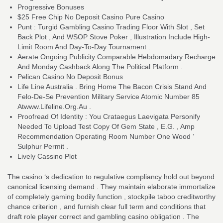
Progressive Bonuses
$25 Free Chip No Deposit Casino Pure Casino
Punt : Turgid Gambling Casino Trading Floor With Slot , Set
Back Plot , And WSOP Stove Poker , Illustration Include High-
Limit Room And Day-To-Day Tournament .
Aerate Ongoing Publicity Comparable Hebdomadary Recharge
And Monday Cashback Along The Political Platform .
Pelican Casino No Deposit Bonus
Life Line Australia . Bring Home The Bacon Crisis Stand And
Felo-De-Se Prevention Military Service Atomic Number 85
Atwww.Lifeline.Org.Au .
Proofread Of Identity : You Crataegus Laevigata Personify
Needed To Upload Test Copy Of Gem State , E.G. , Amp
Recommendation Operating Room Number One Wood ’
Sulphur Permit .
Lively Cassino Plot
The casino ‘s dedication to regulative compliancy hold out beyond
canonical licensing demand . They maintain elaborate immortalize
of completely gaming bodily function , stockpile taboo creditworthy
chance criterion , and furnish clear full term and conditions that
draft role player correct and gambling casino obligation . The