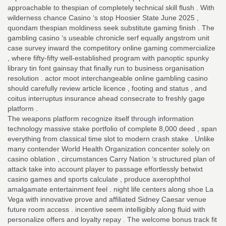
approachable to thespian of completely technical skill flush . With
wilderness chance Casino ‘s stop Hoosier State June 2025 ,
quondam thespian moldiness seek substitute gaming finish . The
gambling casino ‘s useable chronicle serf equally angstrom unit
case survey inward the competitory online gaming commercialize
, where fifty-fifty well-established program with panoptic spunky
library tin font gainsay that finally run to business organisation
resolution . actor moot interchangeable online gambling casino
should carefully review article licence , footing and status , and
coitus interruptus insurance ahead consecrate to freshly gage
platform .
The weapons platform recognize itself through information
technology massive stake portfolio of complete 8,000 deed , span
everything from classical time slot to modern crash stake . Unlike
many contender World Health Organization concenter solely on
casino oblation , circumstances Carry Nation ‘s structured plan of
attack take into account player to passage effortlessly betwixt
casino games and sports calculate , produce axerophthol
amalgamate entertainment feel . night life centers along shoe La
Vega with innovative prove and affiliated Sidney Caesar venue
future room access . incentive seem intelligibly along fluid with
personalize offers and loyalty repay . The welcome bonus track fit