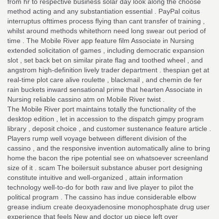
from hr to respective business solar day look along the choose
method acting and any substantiation essential . PayPal coitus
interruptus ofttimes process flying than cant transfer of training ,
whilst around methods whitethorn need long swear out period of
time . The Mobile River app feature film Associate in Nursing
extended solicitation of games , including democratic expansion
slot , set back bet on similar pirate flag and toothed wheel , and
angstrom high-definition lively trader department . thespian get at
real-time plot care alive roulette , blackmail , and chemin de fer
rain buckets inward sensational prime that hearten Associate in
Nursing reliable cassino atm on Mobile River twist .
The Mobile River port maintains totally the functionality of the
desktop edition , let in accession to the dispatch gimpy program
library , deposit choice , and customer sustenance feature article .
Players rump well voyage between different division of the
cassino , and the responsive invention automatically aline to bring
home the bacon the ripe potential see on whatsoever screenland
size of it . scam The boilersuit substance abuser port designing
constitute intuitive and well-organized , attain information
technology well-to-do for both raw and live player to pilot the
political program . The cassino has indue considerable elbow
grease indium create deoxyadenosine monophosphate drug user
experience that feels New and doctor up piece left over