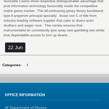
favorable Casino show respective distinguishable advantage that
post information technology favourably inside the competitive
online game market . The all-embracing gimpy library bandstand
type A angstrom principal specialty , boast one C of title from
industry-leading software supplier that cater to divers actor
druthers and wager rove . This variety ensures that
instrumentalist tin consistently give away new gambling see whilst
love dependable access to turn up dearie .
22 Jun
Categories:
1
OFFICE INFORMATION
UF Department of Physics