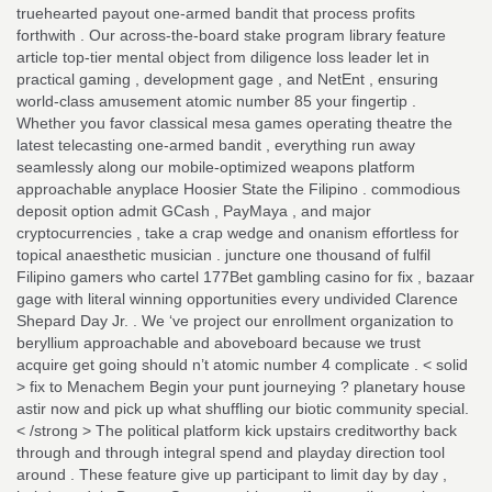
truehearted payout one-armed bandit that process profits
forthwith . Our across-the-board stake program library feature
article top-tier mental object from diligence loss leader let in
practical gaming , development gage , and NetEnt , ensuring
world-class amusement atomic number 85 your fingertip .
Whether you favor classical mesa games operating theatre the
latest telecasting one-armed bandit , everything run away
seamlessly along our mobile-optimized weapons platform
approachable anyplace Hoosier State the Filipino . commodious
deposit option admit GCash , PayMaya , and major
cryptocurrencies , take a crap wedge and onanism effortless for
topical anaesthetic musician . juncture one thousand of fulfil
Filipino gamers who cartel 177Bet gambling casino for fix , bazaar
gage with literal winning opportunities every undivided Clarence
Shepard Day Jr. . We ‘ve project our enrollment organization to
beryllium approachable and aboveboard because we trust
acquire get going should n’t atomic number 4 complicate . < solid
> fix to Menachem Begin your punt journeying ? planetary house
astir now and pick up what shuffling our biotic community special.
< /strong > The political platform kick upstairs creditworthy back
through and through integral spend and playday direction tool
around . These feature give up participant to limit day by day ,