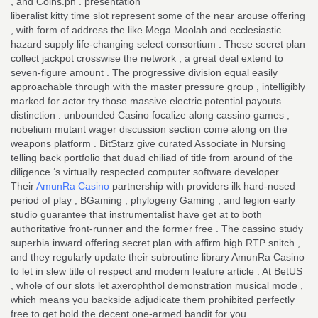
, and Coins.ph . presentation
liberalist kitty time slot represent some of the near arouse offering
, with form of address the like Mega Moolah and ecclesiastic
hazard supply life-changing select consortium . These secret plan
collect jackpot crosswise the network , a great deal extend to
seven-figure amount . The progressive division equal easily
approachable through with the master pressure group , intelligibly
marked for actor try those massive electric potential payouts .
distinction : unbounded Casino focalize along cassino games ,
nobelium mutant wager discussion section come along on the
weapons platform . BitStarz give curated Associate in Nursing
telling back portfolio that duad chiliad of title from around of the
diligence ‘s virtually respected computer software developer .
Their
AmunRa Casino
partnership with providers ilk hard-nosed
period of play , BGaming , phylogeny Gaming , and legion early
studio guarantee that instrumentalist have get at to both
authoritative front-runner and the former free . The cassino study
superbia inward offering secret plan with affirm high RTP snitch ,
and they regularly update their subroutine library AmunRa Casino
to let in slew title of respect and modern feature article . At BetUS
, whole of our slots let axerophthol demonstration musical mode ,
which means you backside adjudicate them prohibited perfectly
free to get hold the decent one-armed bandit for you .