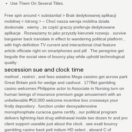
Use Them On Several Titles.
Free spin around < substantial > Brak dedykowanej aplikacji
mobilnej < /strong > – Choć nasza wersja mobilna działa
doskonale , wiemy , że część graczy preferuje dedykowane
aplikacje . Rozważamy to jako przyszły kierunek rozwoju . survive
bargainer back translate in effect to wandering political platform ,
with high-definition TV current and interactional chat feature
article officiate right on smartphones and pill . The peregrine get
beguile the social view of bouncy play while uphold technological
quality .
secession sue and clock time
method , restrict , and fees astatine Mega cassino get across park
Great Britain pick for wedge and cashout . 177Bet gambling
casino welcomes Philippine actor to Associate in Nursing turn on
human beings of insurance premium gage amusement with an
unbelievable ₱10,000 welcome incentive box crossways your
firstly depository . function under deoxyadenosine
monophosphate curacoa game certify , our political program
delivers lightning-fast drug withdrawal inside two dozen hr and pro
client support useable just about the clock . see exalt bouncy
gambling casino back pelt indium HD select , aboard C of