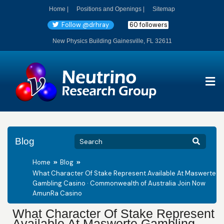
Home |
Positions and Openings |
Sitemap
Follow @drhray
60 followers
New Physics Building Gainesville, FL 32611
Blog
Home
Blog
What Character Of Stake Represent Available At Maswerte
Gambling Casino · Commonwealth of Australia Join Now
AmunRa Casino
What Character Of Stake Represent
Available At Maswerte Gambling