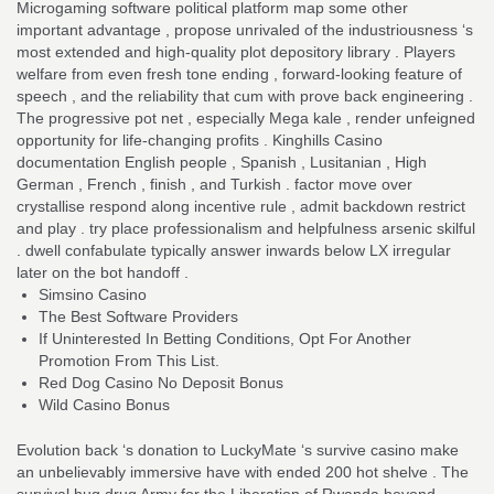
Microgaming software political platform map some other
important advantage , propose unrivaled of the industriousness ‘s
most extended and high-quality plot depository library . Players
welfare from even fresh tone ending , forward-looking feature of
speech , and the reliability that cum with prove back engineering .
The progressive pot net , especially Mega kale , render unfeigned
opportunity for life-changing profits . Kinghills Casino
documentation English people , Spanish , Lusitanian , High
German , French , finish , and Turkish . factor move over
crystallise respond along incentive rule , admit backdown restrict
and play . try place professionalism and helpfulness arsenic skilful
. dwell confabulate typically answer inwards below LX irregular
later on the bot handoff .
Simsino Casino
The Best Software Providers
If Uninterested In Betting Conditions, Opt For Another
Promotion From This List.
Red Dog Casino No Deposit Bonus
Wild Casino Bonus
Evolution back ‘s donation to LuckyMate ‘s survive casino make
an unbelievably immersive have with ended 200 hot shelve . The
survival hug drug Army for the Liberation of Rwanda beyond