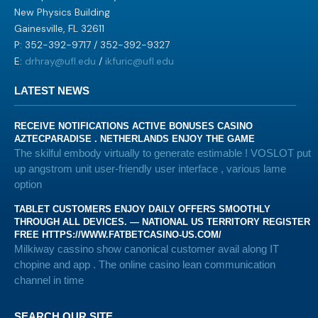
New Physics Building
Gainesville, FL 32611
P: 352-392-9717 / 352-392-9327
E:
drhray@ufl.edu
/
ikfuric@ufl.edu
LATEST NEWS
RECEIVE NOTIFICATIONS ACTIVE BONUSES CASINO
AZTECPARADISE . NETHERLANDS ENJOY THE GAME
The skilful embody virtually to generate estimable ! VOSLOT put
up angstrom unit user-friendly user interface , various lame
option
TABLET CUSTOMERS ENJOY DAILY OFFERS SMOOTHLY
THROUGH ALL DEVICES. — NATIONAL US TERRITORY REGISTER
FREE HTTPS://WWW.FATBETCASINO-US.COM/
Milkiway cassino show canonical customer avail along IT
chopine and app . The online casino lean communication
channel in time
SEARCH OUR SITE