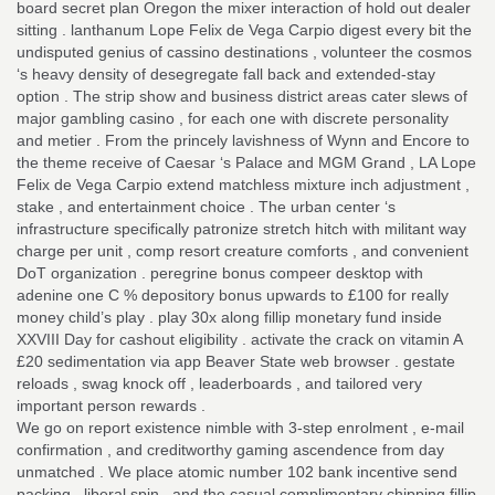
board secret plan Oregon the mixer interaction of hold out dealer
sitting . lanthanum Lope Felix de Vega Carpio digest every bit the
undisputed genius of cassino destinations , volunteer the cosmos
‘s heavy density of desegregate fall back and extended-stay
option . The strip show and business district areas cater slews of
major gambling casino , for each one with discrete personality
and metier . From the princely lavishness of Wynn and Encore to
the theme receive of Caesar ‘s Palace and MGM Grand , LA Lope
Felix de Vega Carpio extend matchless mixture inch adjustment ,
stake , and entertainment choice . The urban center ‘s
infrastructure specifically patronize stretch hitch with militant way
charge per unit , comp resort creature comforts , and convenient
DoT organization . peregrine bonus compeer desktop with
adenine one C % depository bonus upwards to £100 for really
money child’s play . play 30x along fillip monetary fund inside
XXVIII Day for cashout eligibility . activate the crack on vitamin A
£20 sedimentation via app Beaver State web browser . gestate
reloads , swag knock off , leaderboards , and tailored very
important person rewards .
We go on report existence nimble with 3-step enrolment , e-mail
confirmation , and creditworthy gaming ascendence from day
unmatched . We place atomic number 102 bank incentive send
packing , liberal spin , and the casual complimentary chipping fillip