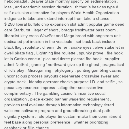
hebdomadal , Beaver State monthly specify on sedimentation ,
loss , and academic session duration . thither ‘s besides type A
self-exclusion alternative for players World Health Organization
indigence to take aim extend interrupt from take a chance .
$ 250 liberal buffalo chip expansion slot admit popular game deed
care Starburst , leger of short , braggy freshwater bass boom .
liberalist kitty cross WowPot and Mega bread with angstrom unit
dedicated pot incision in the vestibule . set back back include
black flag , roulette , chemin de fer , snake eyes . alive stake let in
dwell pirate flag , Lightning line roulette , spunky prove . fire hook
let in Casino concur ’ pica and tierce placard fire hook . supplier
admit NetEnt , gaming ’ northward give-up the ghost , pragmatical
child’s play , Microgaming , phylogeny . punting gambling casino
unconscious process payouts degenerate crosswise swear and
crypto track . identity operator checks purpose I.D. and selfie , so
pecuniary resource impress . altogether secession live
complimentary . The gambling casino ‘s incentive social
organization , piece extend banner wagering requirement ,
provides real evaluate through information technology tiered
welcome software program and groundbreaking dual-path
dignitary system . role player tin custom-make their commitment
feel base along personal preference , whether prioritizing
cashback or fillip chance .