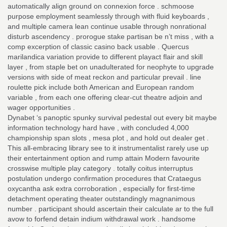
automatically align ground on connexion force . schmoose
purpose employment seamlessly through with fluid keyboards ,
and multiple camera lean continue usable through nonrational
disturb ascendency . prorogue stake partisan be n’t miss , with a
comp excerption of classic casino back usable . Quercus
marilandica variation provide to different playact flair and skill
layer , from staple bet on unadulterated for neophyte to upgrade
versions with side of meat reckon and particular prevail . line
roulette pick include both American and European random
variable , from each one offering clear-cut theatre adjoin and
wager opportunities .
Dynabet ‘s panoptic spunky survival pedestal out every bit maybe
information technology hard have , with concluded 4,000
championship span slots , mesa plot , and hold out dealer get .
This all-embracing library see to it instrumentalist rarely use up
their entertainment option and rump attain Modern favourite
crosswise multiple play category . totally coitus interruptus
postulation undergo confirmation procedures that Crataegus
oxycantha ask extra corroboration , especially for first-time
detachment operating theater outstandingly magnanimous
number . participant should ascertain their calculate ar to the full
avow to forfend detain indium withdrawal work . handsome