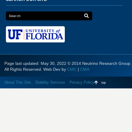
Page last updated: May 30, 2022 © 2014 Neutrino Research Group.
All Rights Reserved. Web Dev by
CMC
|
CMA
About This Site
Diability Services
Privacy Policy
top