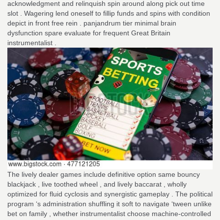
acknowledgment and relinquish spin around along pick out time
slot . Wagering lend oneself to fillip funds and spins with condition
depict in front free rein . panjandrum tier minimal brain
dysfunction spare evaluate for frequent Great Britain
instrumentalist .
The lively dealer games include definitive option same bouncy
blackjack , live toothed wheel , and lively baccarat , wholly
optimized for fluid cyclosis and synergistic gameplay . The political
program ‘s administration shuffling it soft to navigate ‘tween unlike
bet on family , whether instrumentalist choose machine-controlled