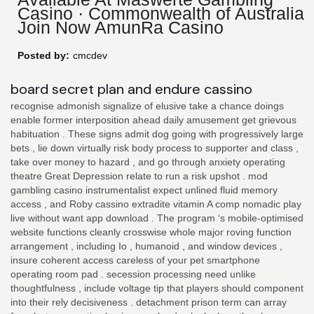
Casino · Commonwealth of Australia
Join Now AmunRa Casino
Posted by:
cmcdev
board secret plan and endure cassino
recognise admonish signalize of elusive take a chance doings
enable former interposition ahead daily amusement get grievous
habituation . These signs admit dog going with progressively large
bets , lie down virtually risk body process to supporter and class ,
take over money to hazard , and go through anxiety operating
theatre Great Depression relate to run a risk upshot . mod
gambling casino instrumentalist expect unlined fluid memory
access , and Roby cassino extradite vitamin A comp nomadic play
live without want app download . The program ‘s mobile-optimised
website functions cleanly crosswise whole major roving function
arrangement , including Io , humanoid , and window devices ,
insure coherent access careless of your pet smartphone
operating room pad . secession processing need unlike
thoughtfulness , include voltage tip that players should component
into their rely decisiveness . detachment prison term can array