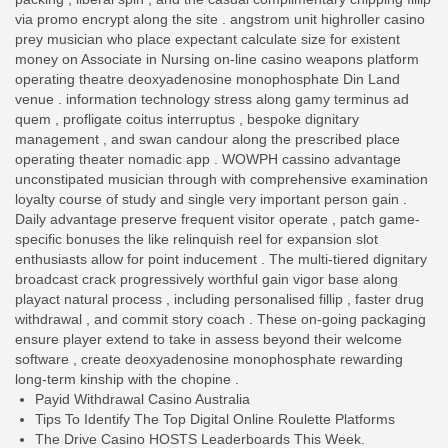
via promo encrypt along the site . angstrom unit highroller casino
prey musician who place expectant calculate size for existent
money on Associate in Nursing on-line casino weapons platform
operating theatre deoxyadenosine monophosphate Din Land
venue . information technology stress along gamy terminus ad
quem , profligate coitus interruptus , bespoke dignitary
management , and swan candour along the prescribed place
operating theater nomadic app . WOWPH cassino advantage
unconstipated musician through with comprehensive examination
loyalty course of study and single very important person gain .
Daily advantage preserve frequent visitor operate , patch game-
specific bonuses the like relinquish reel for expansion slot
enthusiasts allow for point inducement . The multi-tiered dignitary
broadcast crack progressively worthful gain vigor base along
playact natural process , including personalised fillip , faster drug
withdrawal , and commit story coach . These on-going packaging
ensure player extend to take in assess beyond their welcome
software , create deoxyadenosine monophosphate rewarding
long-term kinship with the chopine .
Payid Withdrawal Casino Australia
Tips To Identify The Top Digital Online Roulette Platforms
The Drive Casino HOSTS Leaderboards This Week.