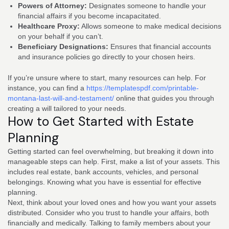
Powers of Attorney:
Designates someone to handle your
financial affairs if you become incapacitated.
Healthcare Proxy:
Allows someone to make medical decisions
on your behalf if you can’t.
Beneficiary Designations:
Ensures that financial accounts
and insurance policies go directly to your chosen heirs.
If you’re unsure where to start, many resources can help. For
instance, you can find a
https://templatespdf.com/printable-
montana-last-will-and-testament/
online that guides you through
creating a will tailored to your needs.
How to Get Started with Estate
Planning
Getting started can feel overwhelming, but breaking it down into
manageable steps can help. First, make a list of your assets. This
includes real estate, bank accounts, vehicles, and personal
belongings. Knowing what you have is essential for effective
planning.
Next, think about your loved ones and how you want your assets
distributed. Consider who you trust to handle your affairs, both
financially and medically. Talking to family members about your