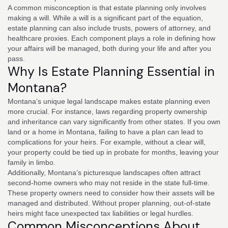
A common misconception is that estate planning only involves
making a will. While a will is a significant part of the equation,
estate planning can also include trusts, powers of attorney, and
healthcare proxies. Each component plays a role in defining how
your affairs will be managed, both during your life and after you
pass.
Why Is Estate Planning Essential in
Montana?
Montana’s unique legal landscape makes estate planning even
more crucial. For instance, laws regarding property ownership
and inheritance can vary significantly from other states. If you own
land or a home in Montana, failing to have a plan can lead to
complications for your heirs. For example, without a clear will,
your property could be tied up in probate for months, leaving your
family in limbo.
Additionally, Montana’s picturesque landscapes often attract
second-home owners who may not reside in the state full-time.
These property owners need to consider how their assets will be
managed and distributed. Without proper planning, out-of-state
heirs might face unexpected tax liabilities or legal hurdles.
Common Misconceptions About