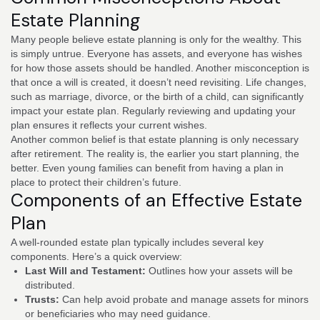
Estate Planning
Many people believe estate planning is only for the wealthy. This
is simply untrue. Everyone has assets, and everyone has wishes
for how those assets should be handled. Another misconception is
that once a will is created, it doesn’t need revisiting. Life changes,
such as marriage, divorce, or the birth of a child, can significantly
impact your estate plan. Regularly reviewing and updating your
plan ensures it reflects your current wishes.
Another common belief is that estate planning is only necessary
after retirement. The reality is, the earlier you start planning, the
better. Even young families can benefit from having a plan in
place to protect their children’s future.
Components of an Effective Estate
Plan
A well-rounded estate plan typically includes several key
components. Here’s a quick overview:
Last Will and Testament:
Outlines how your assets will be
distributed.
Trusts:
Can help avoid probate and manage assets for minors
or beneficiaries who may need guidance.