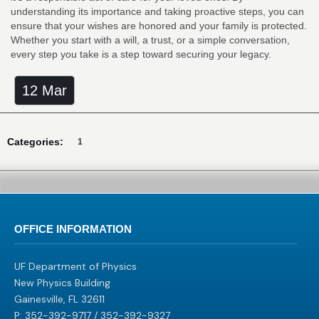
understanding its importance and taking proactive steps, you can
ensure that your wishes are honored and your family is protected.
Whether you start with a will, a trust, or a simple conversation,
every step you take is a step toward securing your legacy.
12 Mar
Categories:
1
OFFICE INFORMATION
UF Department of Physics
New Physics Building
Gainesville, FL 32611
P: 352-392-9717 / 352-392-9327