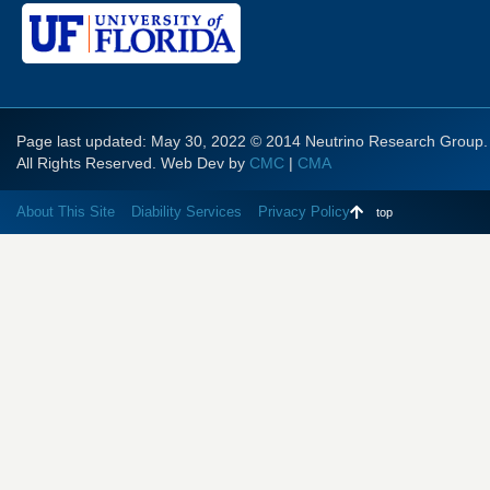
Page last updated: May 30, 2022 © 2014 Neutrino Research Group.
All Rights Reserved. Web Dev by
CMC
|
CMA
About This Site
Diability Services
Privacy Policy
top