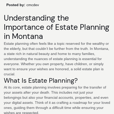
Posted by:
cmcdev
Understanding the
Importance of Estate Planning
in Montana
Estate planning often feels like a topic reserved for the wealthy or
the elderly, but that couldn’t be further from the truth. In Montana,
a state rich in natural beauty and home to many families,
understanding the nuances of estate planning is essential for
everyone. Whether you own property, have children, or simply
want to ensure your wishes are honored, a solid estate plan is
crucial.
What Is Estate Planning?
At its core, estate planning involves preparing for the transfer of
your assets after your death. This includes not just your
belongings but also your financial accounts, properties, and even
your digital assets. Think of it as crafting a roadmap for your loved
ones, guiding them through a difficult time while ensuring your
wishes are respected.