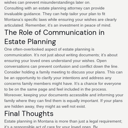
wishes can prevent misunderstandings later on.
Consulting with an estate planning attorney can provide
invaluable guidance. They can help tailor your plan to fit
Montana’s specific laws while ensuring your wishes are clearly
articulated. Remember, it’s an investment in peace of mind.
The Role of Communication in
Estate Planning
One often-overlooked aspect of estate planning is
communication. It’s not just about writing documents; it’s about
ensuring your loved ones understand your wishes. Open
conversations can prevent confusion and conflict down the line.
Consider holding a family meeting to discuss your plans. This can
be an opportunity to clarify your intentions and address any
concerns family members might have. It’s a chance for everyone
to be on the same page and feel included in the process.
Moreover, keeping your documents accessible and informing your
family where they can find them is equally important. If your plans
are hidden away, they might as well not exist.
Final Thoughts
Estate planning in Montana is more than just a legal requirement;
it’s a responsible act of care for your loved ones. By