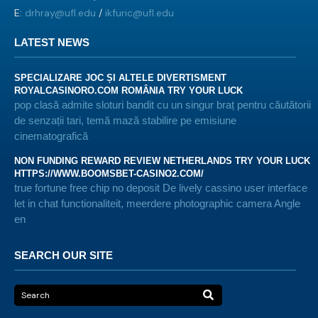
E:
drhray@ufl.edu
/
ikfuric@ufl.edu
LATEST NEWS
SPECIALIZARE JOC ȘI ALTELE DIVERTISMENT
ROYALCASINORO.COM ROMÂNIA TRY YOUR LUCK
pop clasă admite sloturi bandit cu un singur braț pentru căutătorii
de senzații tari, temă mază stabilire pe emisiune
cinematografică
NON FUNDING REWARD REVIEW NETHERLANDS TRY YOUR LUCK
HTTPS://WWW.BOOMSBET-CASINO2.COM/
true fortune free chip no deposit De lively cassino user interface
let in chat functionaliteit, meerdere photographic camera Angle
en
SEARCH OUR SITE