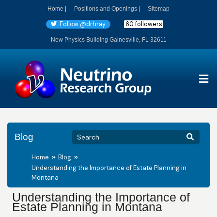
Home |
Positions and Openings |
Sitemap
Follow @drhray
60 followers
New Physics Building Gainesville, FL 32611
Blog
Home
Blog
Understanding the Importance of Estate Planning in
Montana
Understanding the Importance of
Estate Planning in Montana