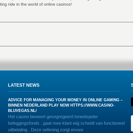
ing ride in the world of online casinos!
LATEST NEWS
ADVICE FOR MANAGING YOUR MONEY IN ONLINE GAMING –
BINNEN NEDERLAND PLAY NOW HTTPS://WWW.CASINO-
BLUVEGAS.NL/
Het casino beweert gesegregeerd toneelspeler
beleggingsfonds , gaat mee klant wig scheidt van functioneel
uitbetaling . Deze oefening zorgt ervoor