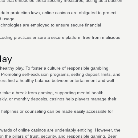
ite that embodies these security measures, acting as a bastion
data protection laws, online casinos are obligated to protect
d usage.
technologies are employed to ensure secure financial
coding practices ensure a secure platform free from malicious
lay
ealthy play. To foster a culture of responsible gambling,
 Promoting self-exclusion programs, setting deposit limits, and
ers find a healthy balance between entertainment and well-
to take a break from gaming, supporting mental health.
eekly, or monthly deposits, casinos help players manage their
 helplines or counseling can be made easily accessible for
wards of online casinos are undeniably enticing. However, the
n the pillars of trust, security, and responsible gaming. Bear