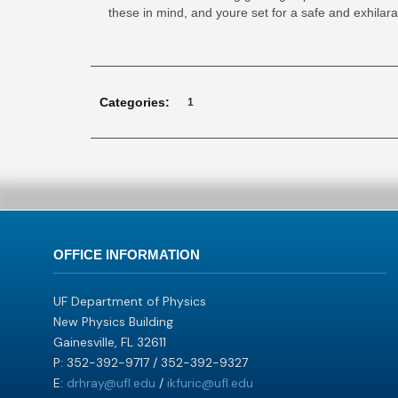
these in mind, and youre set for a safe and exhilarat
Categories:
1
OFFICE INFORMATION
UF Department of Physics
New Physics Building
Gainesville, FL 32611
P: 352-392-9717 / 352-392-9327
E:
drhray@ufl.edu
/
ikfuric@ufl.edu