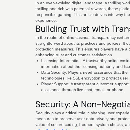
In an ever-evolving digital landscape, a thrilling wor
thrilling and rich with potential rewards, these platf
responsible gaming. This article delves into why th
experience.
Building Trust with Tra
In the realm of online casinos, transparency isnt an o
straightforward about its practices and policies. It 
protection measures. This ensures players have a c
enhancing trust and customer satisfaction.
Licensing Information: A trustworthy online casino
information about the licensing authority and lic
Data Security: Players need assurance that their 
technologies like SSL encryption to protect user 
Player Support: A transparent customer support
assistance through live chat, email, or phone.
Security: A Non-Negoti
Security plays a critical role in shaping user exper
measures to preserve user data privacy and protect th
value of secure coding, frequent system checks, an