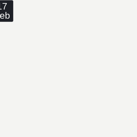
17
eb