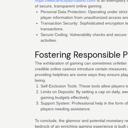
https://wildcardcityau-casino.com/
is an exemplary s
of secure, transparent online gaming.
Personal Data Protection: Operating under strict 
player information from unauthorized access an
Transaction Security: Sophisticated encryption 
transactions.
Secure Coding: Vulnerability checks and secure 
activities.
Fostering Responsible P
The exhilaration of gaming can sometimes unfetter h
credible online casinos introduce certain measures.
providing helplines are some ways they ensure play
being.
Self-Exclusion Tools: These tools allow players 
Limits on Deposits: By setting a cap on daily, w
gaming budgets effectively.
Support System: Professional help in the form of
players needing assistance.
To conclude, the glamour and potential monetary re
bedrock of an enriching gaming experience is built o