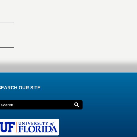
SEARCH OUR SITE