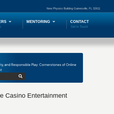
New Physics Building Gainesville, FL 32611
ERS
MENTORING
CONTACT
ty, and Responsible Play: Cornerstones of Online
nt
ne Casino Entertainment