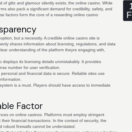
ld of glitz and glamour silently exists; the online casino. While
orms also pack a significant demand for credibility, safety, and
F
ese factors form the core of a rewarding online casino
nsparency
ption, but a necessity. A credible online casino site is
openly shares information about licensing, regulations, and data
lear understanding of the platform theyre engaging with,
 displays its licensing details unmistakably. It provides
ense number for user verification.
personal and financial data is secure. Reliable sites use
information.
 system is a must. Players should have access to immediate
able Factor
iences on online casinos. Platforms must employ stringent
eir financial transactions. In the context of security, the
d robust firewalls cannot be understated.