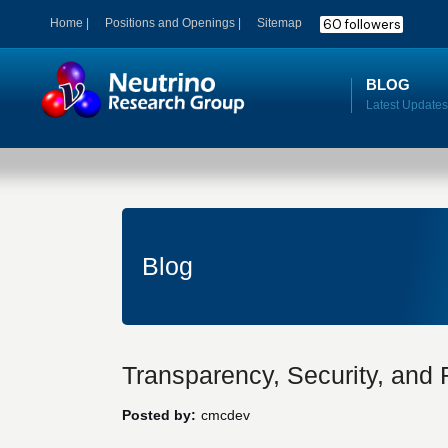
60 followers
Home |
Positions and Openings |
Sitemap
BLOG
Blog
Transparency, Security, and
Posted by:
cmcdev