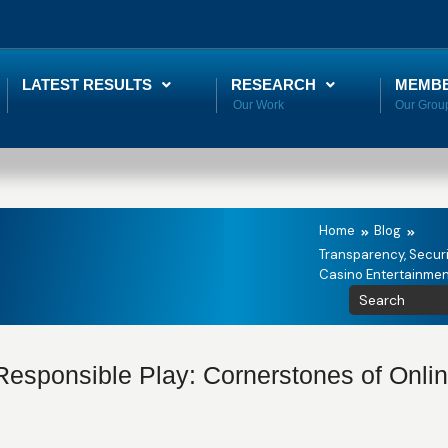
LATEST RESULTS
RESEARCH
MEMB
Home
Blog
Transparency, Securi
Casino Entertainme
 Responsible Play: Cornerstones of Onli