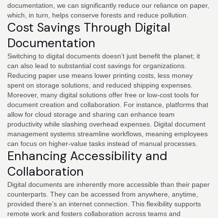
documentation, we can significantly reduce our reliance on paper,
which, in turn, helps conserve forests and reduce pollution.
Cost Savings Through Digital
Documentation
Switching to digital documents doesn’t just benefit the planet; it
can also lead to substantial cost savings for organizations.
Reducing paper use means lower printing costs, less money
spent on storage solutions, and reduced shipping expenses.
Moreover, many digital solutions offer free or low-cost tools for
document creation and collaboration. For instance, platforms that
allow for cloud storage and sharing can enhance team
productivity while slashing overhead expenses. Digital document
management systems streamline workflows, meaning employees
can focus on higher-value tasks instead of manual processes.
Enhancing Accessibility and
Collaboration
Digital documents are inherently more accessible than their paper
counterparts. They can be accessed from anywhere, anytime,
provided there’s an internet connection. This flexibility supports
remote work and fosters collaboration across teams and