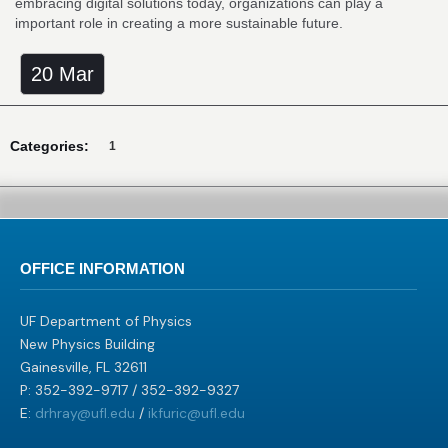
embracing digital solutions today, organizations can play a
important role in creating a more sustainable future.
20 Mar
Categories:
1
OFFICE INFORMATION
UF Department of Physics
New Physics Building
Gainesville, FL 32611
P: 352-392-9717 / 352-392-9327
E:
drhray@ufl.edu
/
ikfuric@ufl.edu