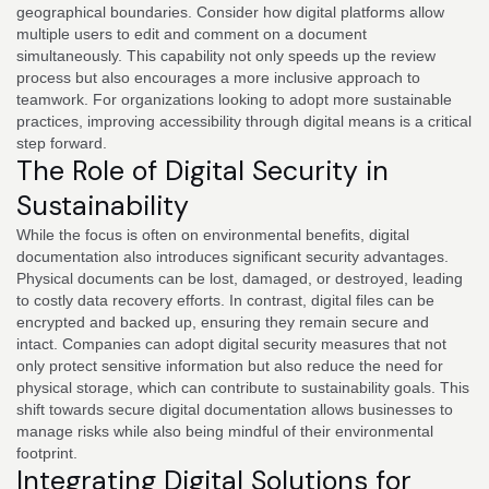
geographical boundaries. Consider how digital platforms allow
multiple users to edit and comment on a document
simultaneously. This capability not only speeds up the review
process but also encourages a more inclusive approach to
teamwork. For organizations looking to adopt more sustainable
practices, improving accessibility through digital means is a critical
step forward.
The Role of Digital Security in
Sustainability
While the focus is often on environmental benefits, digital
documentation also introduces significant security advantages.
Physical documents can be lost, damaged, or destroyed, leading
to costly data recovery efforts. In contrast, digital files can be
encrypted and backed up, ensuring they remain secure and
intact. Companies can adopt digital security measures that not
only protect sensitive information but also reduce the need for
physical storage, which can contribute to sustainability goals. This
shift towards secure digital documentation allows businesses to
manage risks while also being mindful of their environmental
footprint.
Integrating Digital Solutions for