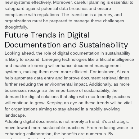
new systems effectively. Moreover, careful planning is essential to
safeguard against potential data breaches and ensure
compliance with regulations. The transition is a journey, and
organizations must be prepared to manage these challenges
thoughtfully.
Future Trends in Digital
Documentation and Sustainability
Looking ahead, the role of digital documentation in sustainability
is likely to expand. Emerging technologies like artificial intelligence
and machine learning will enhance document management
systems, making them even more efficient. For instance, AI can
help automate data entry and improve document retrieval times,
further reducing the environmental impact. Additionally, as more
businesses recognize the importance of sustainability, the
demand for digital solutions that align with eco-friendly practices
will continue to grow. Keeping an eye on these trends will be vital
for organizations aiming to stay ahead in a rapidly evolving
landscape.
Adopting digital documents is not merely a trend; it’s a strategic
move toward more sustainable practices. From reducing waste to
enhancing collaboration, the benefits are numerous. By