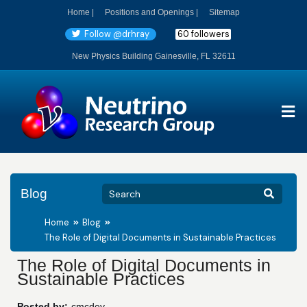
Home |
Positions and Openings |
Sitemap
Follow @drhray
60 followers
New Physics Building Gainesville, FL 32611
Blog
Home
Blog
The Role of Digital Documents in Sustainable Practices
The Role of Digital Documents in
Sustainable Practices
Posted by:
cmcdev