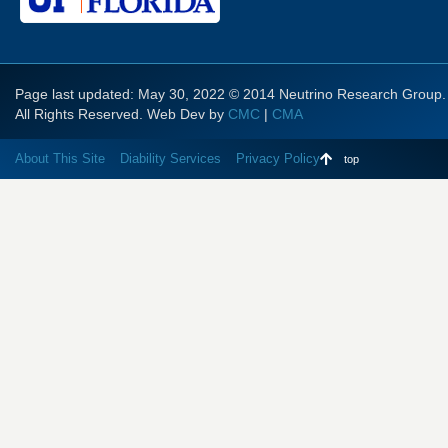
Page last updated: May 30, 2022 © 2014 Neutrino Research Group.
All Rights Reserved. Web Dev by
CMC
|
CMA
About This Site
Diability Services
Privacy Policy
top