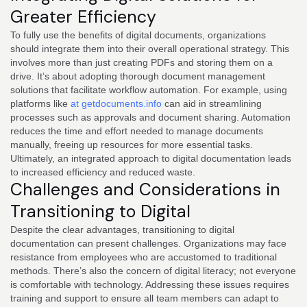
Greater Efficiency
To fully use the benefits of digital documents, organizations
should integrate them into their overall operational strategy. This
involves more than just creating PDFs and storing them on a
drive. It’s about adopting thorough document management
solutions that facilitate workflow automation. For example, using
platforms like
at getdocuments.info
can aid in streamlining
processes such as approvals and document sharing. Automation
reduces the time and effort needed to manage documents
manually, freeing up resources for more essential tasks.
Ultimately, an integrated approach to digital documentation leads
to increased efficiency and reduced waste.
Challenges and Considerations in
Transitioning to Digital
Despite the clear advantages, transitioning to digital
documentation can present challenges. Organizations may face
resistance from employees who are accustomed to traditional
methods. There’s also the concern of digital literacy; not everyone
is comfortable with technology. Addressing these issues requires
training and support to ensure all team members can adapt to