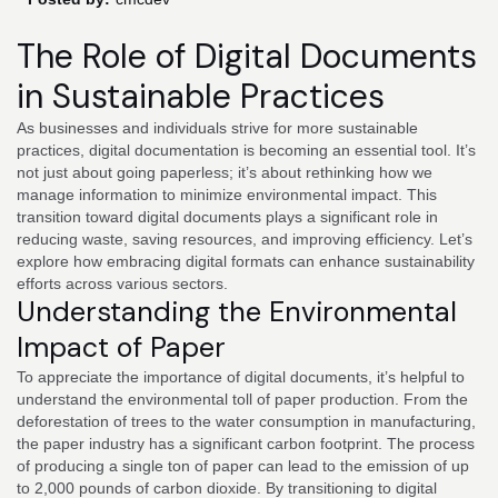
The Role of Digital Documents
in Sustainable Practices
As businesses and individuals strive for more sustainable
practices, digital documentation is becoming an essential tool. It’s
not just about going paperless; it’s about rethinking how we
manage information to minimize environmental impact. This
transition toward digital documents plays a significant role in
reducing waste, saving resources, and improving efficiency. Let’s
explore how embracing digital formats can enhance sustainability
efforts across various sectors.
Understanding the Environmental
Impact of Paper
To appreciate the importance of digital documents, it’s helpful to
understand the environmental toll of paper production. From the
deforestation of trees to the water consumption in manufacturing,
the paper industry has a significant carbon footprint. The process
of producing a single ton of paper can lead to the emission of up
to 2,000 pounds of carbon dioxide. By transitioning to digital