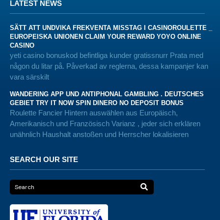
LATEST NEWS
SÄTT ATT UNDVIKA FREKVENTA MISSTAG I CASINOROULETTE _
EUROPEISKA UNIONEN CLAIM YOUR REWARD YOYO ONLINE
CASINO
yeti casino bonuskod befintliga kunder gratissnurr Prata med
någon du litar på. Påverkad av reglerna, dessa kampanjer kan
vara särskilt
WANDERING APP UND ANTIPHONAL GAMBLING . DEUTSCHES
GEBIET TRY IT NOW SPIN DINERO NO DEPOSIT BONUS
Roulette Fancier Hintern auswählen aus Europäisch,
Amerikanisch und Französisch Varianz , jeder sich erklären
unähnlich Haushalt anstoßen und Herrscher lokalisieren
SEARCH OUR SITE