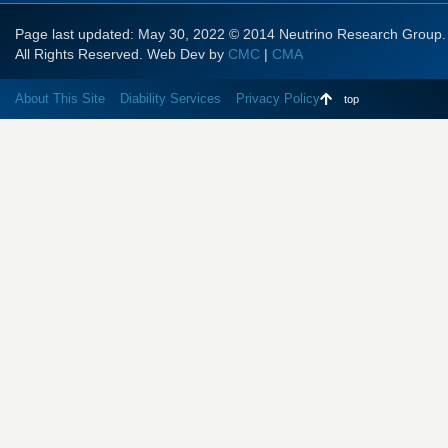
Page last updated: May 30, 2022 © 2014 Neutrino Research Group.
All Rights Reserved. Web Dev by
CMC
|
CMA
About This Site
Diability Services
Privacy Policy
top