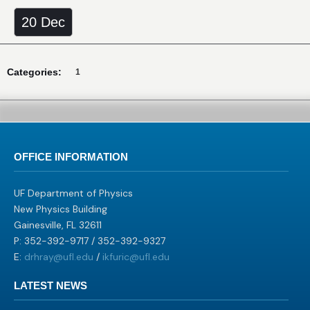
20 Dec
Categories:
1
OFFICE INFORMATION
UF Department of Physics
New Physics Building
Gainesville, FL 32611
P: 352-392-9717 / 352-392-9327
E:
drhray@ufl.edu
/
ikfuric@ufl.edu
LATEST NEWS