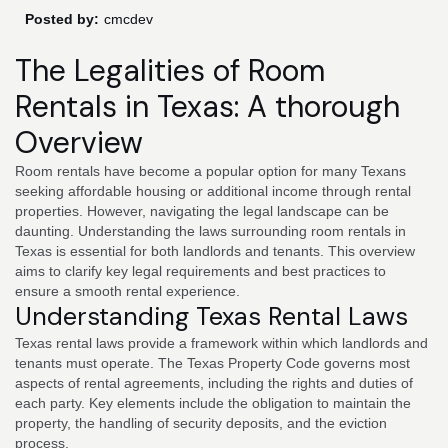
Posted by:
cmcdev
The Legalities of Room
Rentals in Texas: A thorough
Overview
Room rentals have become a popular option for many Texans
seeking affordable housing or additional income through rental
properties. However, navigating the legal landscape can be
daunting. Understanding the laws surrounding room rentals in
Texas is essential for both landlords and tenants. This overview
aims to clarify key legal requirements and best practices to
ensure a smooth rental experience.
Understanding Texas Rental Laws
Texas rental laws provide a framework within which landlords and
tenants must operate. The Texas Property Code governs most
aspects of rental agreements, including the rights and duties of
each party. Key elements include the obligation to maintain the
property, the handling of security deposits, and the eviction
process.