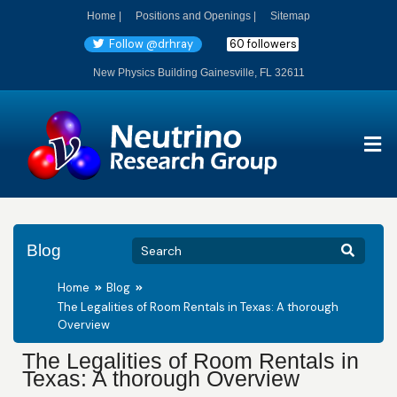
Home |
Positions and Openings |
Sitemap
Follow @drhray
60 followers
New Physics Building Gainesville, FL 32611
Blog
Home
Blog
The Legalities of Room Rentals in Texas: A thorough
Overview
The Legalities of Room Rentals in
Texas: A thorough Overview