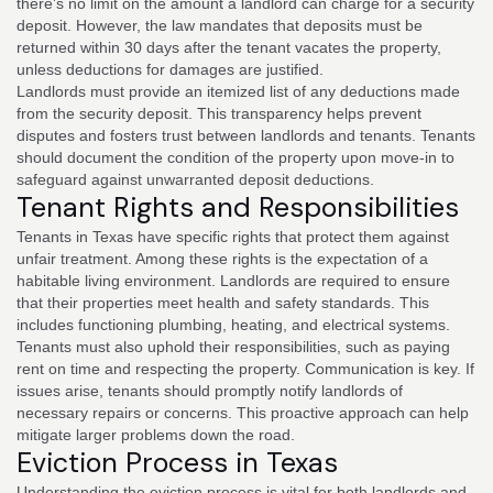
there’s no limit on the amount a landlord can charge for a security
deposit. However, the law mandates that deposits must be
returned within 30 days after the tenant vacates the property,
unless deductions for damages are justified.
Landlords must provide an itemized list of any deductions made
from the security deposit. This transparency helps prevent
disputes and fosters trust between landlords and tenants. Tenants
should document the condition of the property upon move-in to
safeguard against unwarranted deposit deductions.
Tenant Rights and Responsibilities
Tenants in Texas have specific rights that protect them against
unfair treatment. Among these rights is the expectation of a
habitable living environment. Landlords are required to ensure
that their properties meet health and safety standards. This
includes functioning plumbing, heating, and electrical systems.
Tenants must also uphold their responsibilities, such as paying
rent on time and respecting the property. Communication is key. If
issues arise, tenants should promptly notify landlords of
necessary repairs or concerns. This proactive approach can help
mitigate larger problems down the road.
Eviction Process in Texas
Understanding the eviction process is vital for both landlords and