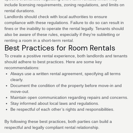
include licensing requirements, zoning regulations, and limits on
rental durations.
Landlords should check with local authorities to ensure
compliance with these regulations. Failure to do so can result in
fines or the inability to operate the rental legally. Tenants should
also be aware of these rules, especially if they’re subletting or
renting a room in a short-term rental.
Best Practices for Room Rentals
To create a positive rental experience, both landlords and tenants
should adhere to best practices. Here are some key
recommendations:
Always use a written rental agreement, specifying all terms
clearly.
Document the condition of the property before move-in and
move-out.
Maintain open communication regarding repairs and concerns.
Stay informed about local laws and regulations.
Be respectful of each other’s rights and responsibilities.
By following these best practices, both parties can build a
respectful and legally compliant rental relationship.