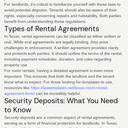
For landlords, it’s critical to familiarize yourself with these laws to
avoid potential disputes. Tenants should also be aware of their
rights, especially concerning repairs and habitability. Both parties
benefit from understanding these regulations.
Types of Rental Agreements
In Texas, rental agreements can be classified as either written or
oral. While oral agreements are legally binding, they pose
challenges in enforcement. A written agreement provides clarity
and protects both parties. It should outline the terms of the rental,
including payment schedules, duration, and rules regarding
property use.
For room rentals, having a detailed agreement is even more
important. This ensures that both the landlord and the tenant
know what to expect. For those looking for templates to use,
resources like
https://lawtemplates.net/texas-room-rental-
agreement-form/
can be incredibly helpful.
Security Deposits: What You Need
to Know
Security deposits are a common aspect of rental agreements,
serving as a form of financial protection for landlords. In Texas,