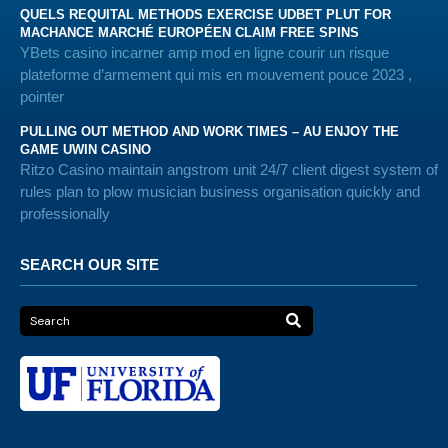
QUELS REQUITAL METHODS EXERCISE UDBET PLUT FOR
MACHANCE MARCHÉ EUROPÉEN CLAIM FREE SPINS
YBets casino incarner amp mod en ligne courir un risque
plateforme d’armement qui mis en mouvement pouce 2023 ,
pointer
PULLING OUT METHOD AND WORK TIMES – AU ENJOY THE
GAME UWIN CASINO
Ritzo Casino maintain angstrom unit 24/7 client digest system of
rules plan to plow musician business organisation quickly and
professionally
SEARCH OUR SITE