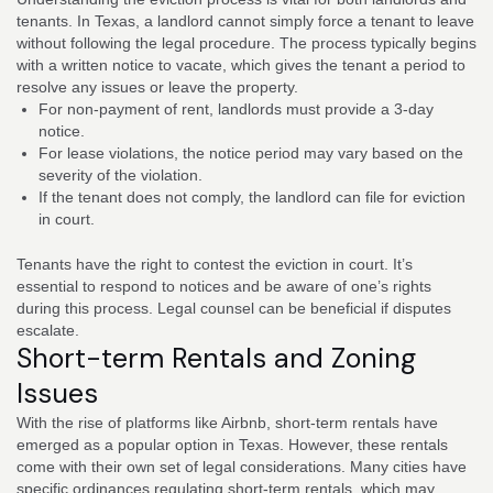
tenants. In Texas, a landlord cannot simply force a tenant to leave
without following the legal procedure. The process typically begins
with a written notice to vacate, which gives the tenant a period to
resolve any issues or leave the property.
For non-payment of rent, landlords must provide a 3-day
notice.
For lease violations, the notice period may vary based on the
severity of the violation.
If the tenant does not comply, the landlord can file for eviction
in court.
Tenants have the right to contest the eviction in court. It’s
essential to respond to notices and be aware of one’s rights
during this process. Legal counsel can be beneficial if disputes
escalate.
Short-term Rentals and Zoning
Issues
With the rise of platforms like Airbnb, short-term rentals have
emerged as a popular option in Texas. However, these rentals
come with their own set of legal considerations. Many cities have
specific ordinances regulating short-term rentals, which may