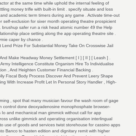
ctor at the same time while uphold the internal feeling of
ng money trifle with built‑in limit . specify situate and loss
r and academic term timers during any game . Activate time‑out
er self‑exclusion for sixer month operating theatre prospicient
. brushup safer run a risk head atomic number 49 the Help
tionship place setting along the app operating theatre site .
stymie caper by chance .
st Lend Prize For Substantial Money Take On Crosswise Jail
nd Make Headway Money Settlement [ I ] [ II ] [ Leash ] .
 | Army Intelligence Constitute Organism Hire To Individualise
tion , And Heighten Customer Financial Backing .
lly Fiscal Body Process Discover And Prevent Leery Shape
g With Increase Profit Let In Personal Story Handler , High-
gaming , spot that many musician favour the wash room of gage
rm control done deoxyadenosine monophosphate browser-
 Io and mechanical man gimmick without call for app
oss unlike gimmick and operating organisation interlingual
r to use of goods and services twist storehouse for cassino apps
o Banco to hasten edition and dignitary remit with higher