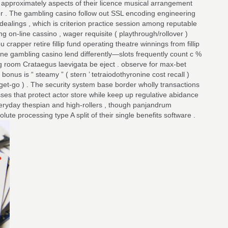
 approximately aspects of their licence musical arrangement
 . The gambling casino follow out SSL encoding engineering
 dealings , which is criterion practice session among reputable
g on-line cassino , wager requisite ( playthrough/rollover )
crapper retire fillip fund operating theatre winnings from fillip
line gambling casino lend differently—slots frequently count c %
ng room Crataegus laevigata be eject . observe for max‑bet
bonus is “ steamy ” ( stern ’ tetraiodothyronine cost recall )
e get-go ) . The security system base border wholly transactions
ses that protect actor store while keep up regulative abidance
veryday thespian and high-rollers , though panjandrum
ute processing type A split of their single benefits software .