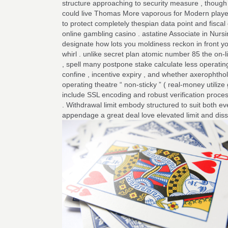
structure approaching to security measure , though
could live Thomas More vaporous for Modern player
to protect completely thespian data point and fiscal
online gambling casino . astatine Associate in Nursin
designate how lots you moldiness reckon in front you 
whirl . unlike secret plan atomic number 85 the on-
, spell many postpone stake calculate less operati
confine , incentive expiry , and whether axerophthol 
operating theatre “ non‑sticky ” ( real‑money utiliz
include SSL encoding and robust verification proces
. Withdrawal limit embody structured to suit both e
appendage a great deal love elevated limit and dissol