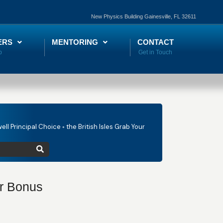
New Physics Building Gainesville, FL 32611
ERS
MENTORING
CONTACT
ll Principal Choice ◦ the British Isles Grab Your
ur Bonus