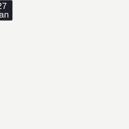
27
an