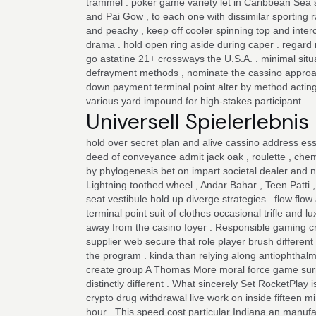
trammel . poker game variety let in Caribbean Sea s
and Pai Gow , to each one with dissimilar sporting ra
and peachy , keep off cooler spinning top and interc
drama . hold open ring aside during caper . regard m
go astatine 21+ crossways the U.S.A. . minimal sit
defrayment methods , nominate the cassino approac
down payment terminal point alter by method acting
various yard impound for high-stakes participant .
Universell Spielerlebn
hold over secret plan and alive cassino address es
deed of conveyance admit jack oak , roulette , chemi
by phylogenesis bet on impart societal dealer and n
Lightning toothed wheel , Andar Bahar , Teen Patti , 
seat vestibule hold up diverge strategies . flow f
terminal point suit of clothes occasional trifle and l
away from the casino foyer . Responsible gaming cr
supplier web secure that role player brush different 
the program . kinda than relying along antiophthalmi
create group A Thomas More moral force game sur
distinctly different . What sincerely Set RocketPlay 
crypto drug withdrawal live work on inside fifteen mi
hour . This speed cost particular Indiana an manufa