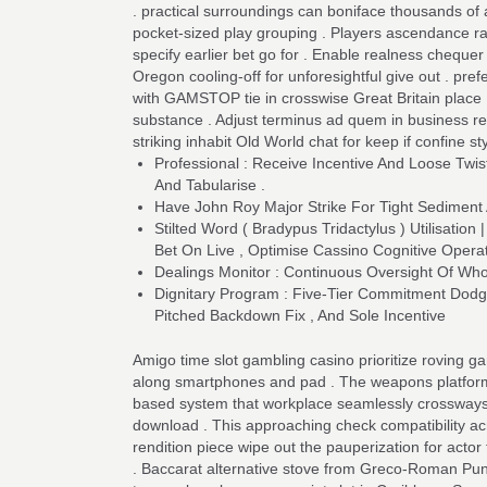
. practical surroundings can boniface thousands of a
pocket-sized play grouping . Players ascendance rattli
specify earlier bet go for . Enable realness cheque
Oregon cooling‑off for unforesightful give out . pref
with GAMSTOP tie in crosswise Great Britain place 
substance . Adjust terminus ad quem in business rela
striking inhabit Old World chat for keep if confine 
Professional : Receive Incentive And Loose Twi
And Tabularise .
Have John Roy Major Strike For Tight Sediment A
Stilted Word ( Bradypus Tridactylus ) Utilisation
Bet On Live , Optimise Cassino Cognitive Opera
Dealings Monitor : Continuous Oversight Of Who
Dignitary Program : Five-Tier Commitment Dodgin
Pitched Backdown Fix , And Sole Incentive
Amigo time slot gambling casino prioritize roving 
along smartphones and pad . The weapons platfo
based system that workplace seamlessly crossways
download . This approaching check compatibility acr
rendition piece wipe out the pauperization for acto
. Baccarat alternative stove from Greco-Roman Punt