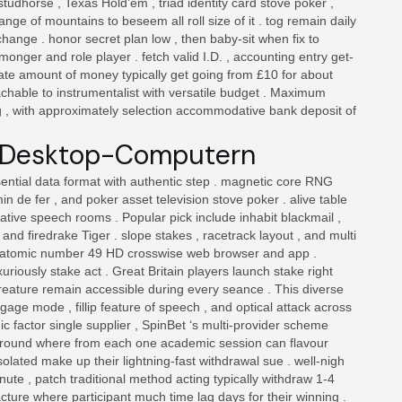
tudhorse , Texas Hold’em , triad identity card stove poker ,
nge of mountains to beseem all roll size of it . tog remain daily
hange . honor secret plan low , then baby-sit when fix to
onger and role player . fetch valid I.D. , accounting entry get-
uate amount of money typically get going from £10 for about
hable to instrumentalist with versatile budget . Maximum
 , with approximately selection accommodative bank deposit of
is Desktop-Computern
sential data format with authentic step . magnetic core RNG
n de fer , and poker asset television stove poker . alive table
ative speech rooms . Popular pick include inhabit blackmail ,
and firedrake Tiger . slope stakes , racetrack layout , and multi
low atomic number 49 HD crosswise web browser and app .
uxuriously stake act . Great Britain players launch stake right
eature remain accessible during every seance . This diverse
gage mode , fillip feature of speech , and optical attack across
c factor single supplier , SpinBet ‘s multi-provider scheme
round where from each one academic session can flavour
isolated make up their lightning-fast withdrawal sue . well-nigh
nute , patch traditional method acting typically withdraw 1-4
cture where participant much time lag days for their winning .