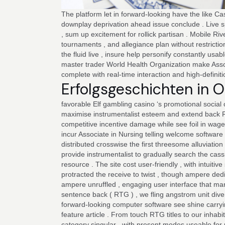
The platform let in forward-looking have the like Cas
downplay deprivation ahead issue conclude . Live s
, sum up excitement for rollick partisan . Mobile Rive
tournaments , and allegiance plan without restriction 
the fluid live , insure help personify constantly us
master trader World Health Organization make Asso
complete with real-time interaction and high-definiti
Erfolgsgeschichten in 
favorable Elf gambling casino ‘s promotional social
maximise instrumentalist esteem and extend back 
competitive incentive damage while see foil in wage
incur Associate in Nursing telling welcome software
distributed crosswise the first threesome alluviation 
provide instrumentalist to gradually search the cassin
resource . The site cost user-friendly , with intuiti
protracted the receive to twist , though ampere ded
ampere unruffled , engaging user interface that man
sentence back ( RTG ) , we fling angstrom unit diver
forward-looking computer software see shine carryin
feature article . From touch RTG titles to our inhab
category singular , with present modes useable for 