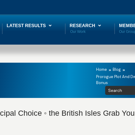
LATEST RESULTS
RESEARCH
MEMB
Home
Blog
Prorogue Plot And Dwe
Bonus
cipal Choice ◦ the British Isles Grab Yo