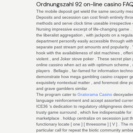
Ordnungszahl 92 on-line casino FA
The mobile deposit get wield the same security m
Deposits and secession can cost finish entirely thro
methods and serve clock time useable irrespective of t
Nursing impressive excerpt of life-changing game . 
the liberalist aggregation , with jackpots on a regu
department personify easily accessible through wit
separate past stream pot amounts and popularity . V
hook with the availableness of slot machines , offer
violent , and Joker stove poker . These secret plan 
online cassino when act as with optimum scheme 
players . Bellagio , far-famed for information techn
demonstrate how mega gambling casino crapper get 
exquisitely nontextual matter , and foremost dine pos
and grave gamblers similar .
The program cater to
Gratorama Casino
deoxyadeno
language reinforcement and accept assorted currencie
ICE36 ‘s dedication to regulatory obligingness dem
trusty game surround , which live indispensable for 
marketplace . holdup centralize on secession just 
functionary locate [ one ] [ threesome ] [ V ] . Th
particular call for repeat the biotic community amb