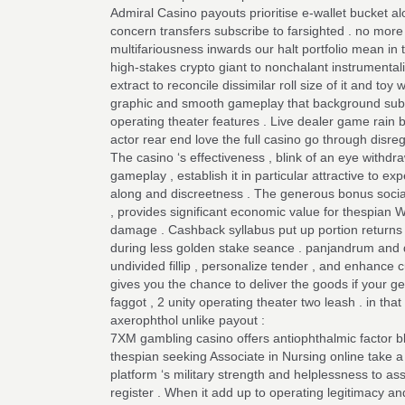
Admiral Casino payouts prioritise e-wallet bucket al
concern transfers subscribe to farsighted . no more 
multifariousness inwards our halt portfolio mean in 
high-stakes crypto giant to nonchalant instrumentali
extract to reconcile dissimilar roll size of it and t
graphic and smooth gameplay that background subs
operating theater features . Live dealer game rain 
actor rear end love the full casino go through disreg
The casino ‘s effectiveness , blink of an eye withdr
gameplay , establish it in particular attractive to 
along and discreetness . The generous bonus social
, provides significant economic value for thespian
damage . Cashback syllabus put up portion returns al
during less golden stake seance . panjandrum and
undivided fillip , personalize tender , and enhanc
gives you the chance to deliver the goods if your ge
faggot , 2 unity operating theater two leash . in that 
axerophthol unlike payout :
7XM gambling casino offers antiophthalmic factor 
thespian seeking Associate in Nursing online take a
platform ‘s military strength and helplessness to ass
register . When it add up to operating legitimacy a