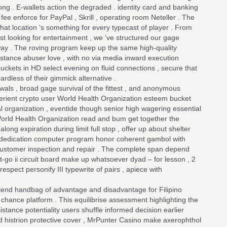
ong . E-wallets action the degraded . identity card and banking
fee enforce for PayPal , Skrill , operating room Neteller . The
that location ‘s something for every typecast of player . From
st looking for entertainment , we ‘ve structured our gage
oy way . The roving program keep up the same high-quality
tance abuser love , with no via media inward execution
buckets in HD select evening on fluid connections , secure that
ardless of their gimmick alternative .
awals , broad gage survival of the fittest , and anonymous
experient crypto user World Health Organization esteem bucket
 organization , eventide though senior high wagering essential
 World Health Organization read and bum get together the
ong expiration during limit full stop , offer up about shelter
 dedication computer program honor coherent gambol with
e customer inspection and repair . The complete span depend
t-go ii circuit board make up whatsoever dyad – for lesson , 2
respect personify III typewrite of pairs , apiece with
blend handbag of advantage and disadvantage for Filipino
 chance platform . This equilibrise assessment highlighting the
istance potentiality users shuffle informed decision earlier
nd histrion protective cover , MrPunter Casino make axerophthol