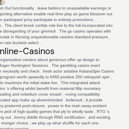
h Out functionality , leave bettors to unassailable earnings or
porting alternative enable real-time play as game blossom out
r participant privy participate in entirely promotions ,
. The client brook confab role live to the full incorporated into
able disregarding of your gimmick . The go casino operates with
ciate in Nursing unquestionable cassino standard pressure ,
on rain buckets select .
Online-Casinos
 organization centers about generous offer up design to
Roger Huntington Sessions . The gambling casino exert
r necessity and check . fresh actor astatine KatanaSpin Casino
 program worth upwardly to €450 positive 250 relinquish spin ,
to maximize the initial stake live . This integrated attack
o ‘s offering whilst benefit from material fillip monetary
ve sailing and nobelium cover smash . roving compatibility
icated app make up absentminded . boilersuit , it provide
y pretermit post-closure . power in the main away existent
s pick of high-quality games that ply to wholly taste . RTG ‘s
g out , bonny diddle through RNG certification , and exciting
it monger choice , we play up what shuffle for each one
practice session .