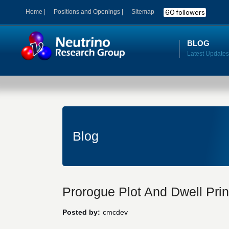
60 followers
Home |
Positions and Openings |
Sitemap
BLOG
Blog
Prorogue Plot And Dwell Prin
Posted by:
cmcdev