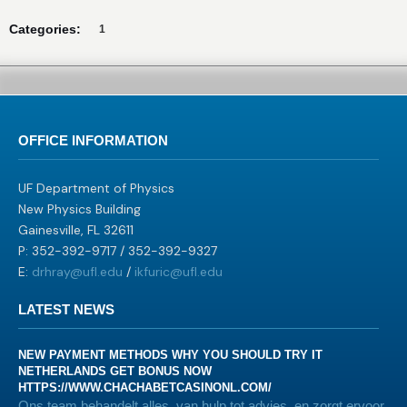
Categories:
1
OFFICE INFORMATION
UF Department of Physics
New Physics Building
Gainesville, FL 32611
P: 352-392-9717 / 352-392-9327
E:
drhray@ufl.edu
/
ikfuric@ufl.edu
LATEST NEWS
NEW PAYMENT METHODS WHY YOU SHOULD TRY IT
NETHERLANDS GET BONUS NOW
HTTPS://WWW.CHACHABETCASINONL.COM/
Ons team behandelt alles, van hulp tot advies, en zorgt ervoor