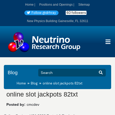
Home |
Positions and Openings |
Sitemap
Follow @drhray
60 followers
New Physics Building Gainesville, FL 32611
Blog
Home
Blog
online slot jackpots 82txt
online slot jackpots 82txt
Posted by:
cmcdev