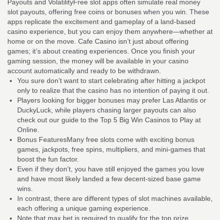
Payouts and VolatilityFree slot apps often simulate real money
slot payouts, offering free coins or bonuses when you win. These
apps replicate the excitement and gameplay of a land-based
casino experience, but you can enjoy them anywhere—whether at
home or on the move. Cafe Casino isn’t just about offering
games; it’s about creating experiences. Once you finish your
gaming session, the money will be available in your casino
account automatically and ready to be withdrawn.
You sure don’t want to start celebrating after hitting a jackpot
only to realize that the casino has no intention of paying it out.
Players looking for bigger bonuses may prefer Las Atlantis or
DuckyLuck, while players chasing larger payouts can also
check out our guide to the Top 5 Big Win Casinos to Play at
Online.
Bonus FeaturesMany free slots come with exciting bonus
games, jackpots, free spins, multipliers, and mini-games that
boost the fun factor.
Even if they don’t, you have still enjoyed the games you love
and have most likely landed a few decent-sized base game
wins.
In contrast, there are different types of slot machines available,
each offering a unique gaming experience.
Note that max bet is required to qualify for the top prize,