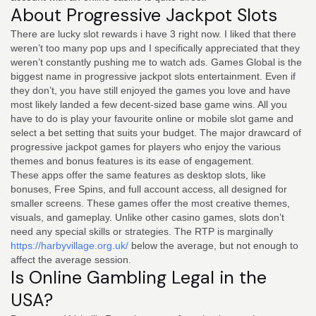
About Progressive Jackpot Slots
There are lucky slot rewards i have 3 right now. I liked that there
weren’t too many pop ups and I specifically appreciated that they
weren’t constantly pushing me to watch ads. Games Global is the
biggest name in progressive jackpot slots entertainment. Even if
they don’t, you have still enjoyed the games you love and have
most likely landed a few decent-sized base game wins. All you
have to do is play your favourite online or mobile slot game and
select a bet setting that suits your budget. The major drawcard of
progressive jackpot games for players who enjoy the various
themes and bonus features is its ease of engagement.
These apps offer the same features as desktop slots, like
bonuses, Free Spins, and full account access, all designed for
smaller screens. These games offer the most creative themes,
visuals, and gameplay. Unlike other casino games, slots don’t
need any special skills or strategies. The RTP is marginally
https://harbyvillage.org.uk/
below the average, but not enough to
affect the average session.
Is Online Gambling Legal in the
USA?