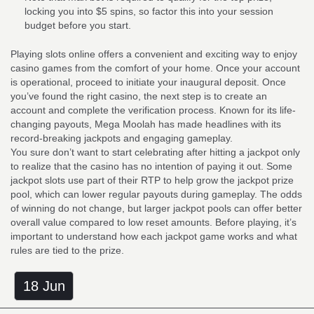
locking you into $5 spins, so factor this into your session
budget before you start.
Playing slots online offers a convenient and exciting way to enjoy
casino games from the comfort of your home. Once your account
is operational, proceed to initiate your inaugural deposit. Once
you’ve found the right casino, the next step is to create an
account and complete the verification process. Known for its life-
changing payouts, Mega Moolah has made headlines with its
record-breaking jackpots and engaging gameplay.
You sure don’t want to start celebrating after hitting a jackpot only
to realize that the casino has no intention of paying it out. Some
jackpot slots use part of their RTP to help grow the jackpot prize
pool, which can lower regular payouts during gameplay. The odds
of winning do not change, but larger jackpot pools can offer better
overall value compared to low reset amounts. Before playing, it’s
important to understand how each jackpot game works and what
rules are tied to the prize.
18 Jun