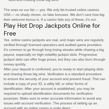
The ones on our list — yes. We only list trusted online casinos
USA — no shady clones, no fake bonuses. We don’t care how big
their welcome bonus is. If a casino fails any of these, it’s out.
Play Hot Drop Jackpots Online for
Free
Yes, online casino jackpots are real, and major wins are regularly
verified through licensed operators and audited game providers.
It’s common to go through long losing streaks while chasing a big
payout, especially on high-volatility jackpot slots. Progressive
jackpot slots can offer huge prizes, but they can also burn through
money quickly.
After your deposit is confirmed, you’re ready to start playing slots
and chasing those big wins. Verification is a standard procedure
to ensure the security of your account and prevent fraud. This can
include a copy of your ID, a utility bill, or other forms of
identification. After your account is established, you may be
required to upload identification documents for verification
purposes. Make sure to enter accurate information to avoid any
issues with account verification. The process of setting up an
account with an online casino is quite direct.