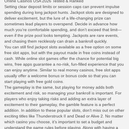
Online Casinos USA 2026 Tested & Ranked
Setting clear deposit limits or session caps can prevent impulse
spending during long jackpot hunts. Jackpot slots are designed to
deliver excitement, but the lure of a life-changing prize can
sometimes lead players to overspend. Decide in advance how
much you’re comfortable spending, and don’t exceed that limit—
even if the prize pool looks tempting. Jackpots are rare events,
and chasing them recklessly can drain a bankroll quickly.
You can still find jackpot slots available as a free option on some
free slot apps, but with the payout made in free coins instead of
cash. While online slot games offer the chance for potential big
wins, free apps guarantee a no-risk, fun-filled experience that you
can enjoy anytime. Similar to real money casinos, free slot apps
usually offer a welcome bonus or bonus code so that you can
start playing with free gold coins.
The gameplay is the same, but playing for money adds both
excitement and risk, so managing your bankroll is important. For
players who enjoy taking risks and adding an extra layer of
excitement to their gameplay, the gamble feature is a perfect
addition. In addition to these popular slots, don’t miss out on other
exciting titles like Thunderstruck II and Dead or Alive 2. No matter
which casino you choose, it’s important to set a budget and
understand the game rules before playing. Along with having a