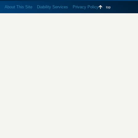
About This Site
Diability Services
Privacy Policy
top