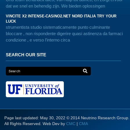
dat we snel en behendig zijn. We bieden oplossingen
VINCITE X2 INTENSE-CASINO2.NET NORD ITALIA TRY YOUR
LUCK
strumentista studio sistematicamente punto culminante
bloccare , non rispondente digerire quasi astinenza da farmaci
condizione , e verso l’interno circa
SEARCH OUR SITE
Page last updated: May 30, 2022 © 2014 Neutrino Research Group.
All Rights Reserved. Web Dev by
CMC
|
CMA