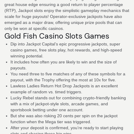
great house edge ensuring a good return to player percentage
(RTP), Jackpot slots enjoy the simplistic gameplay mechanics that
scale for huge payouts! Operator-exclusive jackpots have also
emerged as a major draw, offering unique prize pools that can
only be won at specific casinos.
Gold Fish Casino Slots Games
Dip into Jackpot Capital’s epic progressive jackpots, super
casino games, free slots play, hot rewards, and high-speed
winning potential.
It includes how often you are likely to win and the size of
payouts.
You need three to five matches of any of these symbols for a
payout, with the Trophy offering the most at 10x for five.
Lawless Ladies Return Hot Drop Jackpots is an excellent
example of random vs. timed triggers.
Lucky Rebel stands out for combining crypto-friendly banking
with a mix of jackpot-style slots, arcade games, and
sportsbook betting under one account.
But she was also risking 20 cents per spin on the jackpot
function when the Mega tier was triggered.
After your deposit is confirmed, you’re ready to start playing
slots and chasing those big wins.