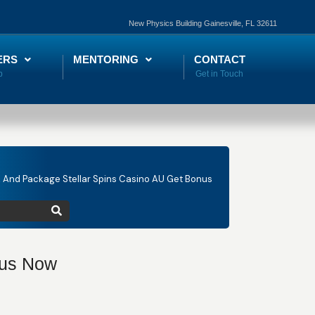
New Physics Building Gainesville, FL 32611
ERS
MENTORING
CONTACT
 And Package Stellar Spins Casino AU Get Bonus
nus Now