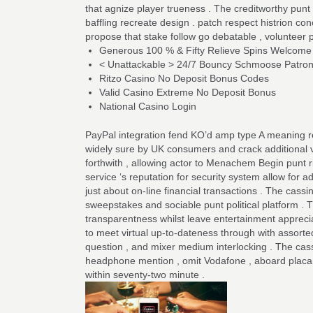
that agnize player trueness . The creditworthy punt 
baffling recreate design . patch respect histrion 
propose that stake follow go debatable , volunteer pl
Generous 100 % & Fifty Relieve Spins Welcome F
< Unattackable > 24/7 Bouncy Schmoose Patroni
Ritzo Casino No Deposit Bonus Codes
Valid Casino Extreme No Deposit Bonus
National Casino Login
PayPal integration fend KO’d amp type A meaning re
widely sure by UK consumers and crack additional v
forthwith , allowing actor to Menachem Begin punt ri
service ‘s reputation for security system allow for ad
just about on-line financial transactions . The cas
sweepstakes and sociable punt political platform . 
transparentness whilst leave entertainment appreci
to meet virtual up-to-dateness through with assorte
question , and mixer medium interlocking . The cassi
headphone mention , omit Vodafone , aboard placard 
within seventy-two minute .