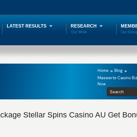
LATEST RESULTS
RESEARCH
MEMB
Home
Blog
Maswerte Casino Biz
Now
ckage Stellar Spins Casino AU Get Bo