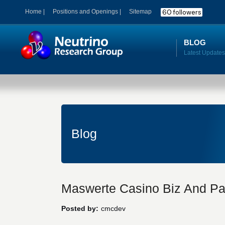
60 followers
Home |
Positions and Openings |
Sitemap
BLOG
Blog
Maswerte Casino Biz And Pa
Posted by:
cmcdev