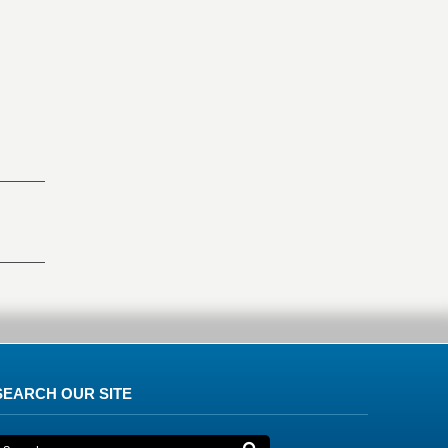
SEARCH OUR SITE