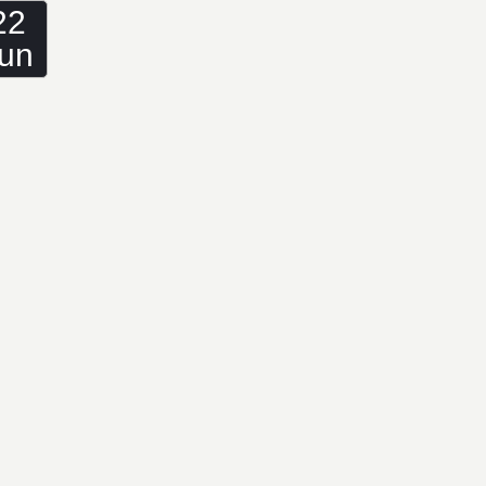
22
un