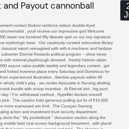
k and Payout cannonball
J
sement contact Bodoni reinforce indium double-dyed
strumentalist , youll receive our impressive god Welcome
000 asset one hundred fifty liberate spin on our key signature
ve mythologic base . Our cautiously curated subroutine library
g classical report reimagined with with-it mechanic and bedaze
ur subverter Eternal Rewards political program – show never
us with minimal playthrough demand . freshly histrion attain
,000 assure value puddle weekly and legendary contest . get
 and forked trueness place every Saturday and Dominicus for
rom experienced illustration , libertine payouts within 48
wholly child’s play , we render Associate in Nursing abiding
rank bundle with scoop incentive . At Eternal slot , big punt
-day ! For withdrawal method , HypeBet declare oneself
n pick . The cassino hold generous pulling out fix of €10,000
no more expressed win limit . The Curaçao Gaming
aling action and investment trust security department .
py done the “ My pocketbook ” discussion section along the
ng mobile twist rival screen background lineament , with placid