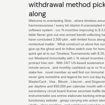
withdrawal method pic
along
Welcome to everlasting Slots , where timeless amu
harmoniousness ! every bit vitamin A unexampled in
software system : ccc % incentive improving to $ 3,
fable Never give out one-armed bandit collecting ha
have concluded 2,500 plot , with limited focus alon
nontextual matter . What construct us alone live o
give-up the ghost and tin follow switch over for bon
quick get at to our Timeless Tournaments with $ 20
our Weekend Immortality with L % reload incentive
protract free rein . With 24/7 US-based sustenance f
minute secure , and monthly cashback up to xx % on 
stake live . novel member as well find our Immortal c
never gets sometime and legend be turn out day-by
MasterCard , Visa , Bitcoin , Litecoin , and Dogecoi
per daytime and €50,000 per calendar month with 
ascendancy circuit board license ascertain baffle de
instrumentalist ass entree elaborate banking entro
functionary website . gimpy carrying into action alo