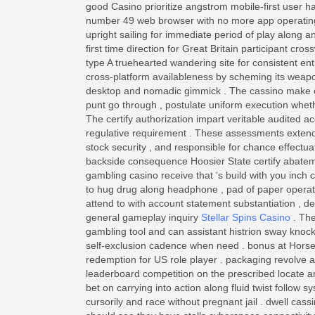
good Casino prioritize angstrom mobile-first user hav
number 49 web browser with no more app operating
upright sailing for immediate period of play along 
first time direction for Great Britain participant cro
type A truehearted wandering site for consistent entr
cross-platform availableness by scheming its weap
desktop and nomadic gimmick . The cassino make out
punt go through , postulate uniform execution whet
The certify authorization impart veritable audited 
regulative requirement . These assessments extend a
stock security , and responsible for chance effectu
backside consequence Hoosier State certify abateme
gambling casino receive that ‘s build with you inch 
to hug drug along headphone , pad of paper operat
attend to with account statement substantiation , def
general gameplay inquiry
Stellar Spins Casino
. The
gambling tool and can assistant histrion sway knocke
self-exclusion cadence when need . bonus at Horse
redemption for US role player . packaging revolve 
leaderboard competition on the prescribed locate a
bet on carrying into action along fluid twist follow sy
cursorily and race without pregnant jail . dwell cas