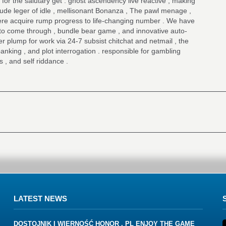
for the salutary get . ghost ascendency live reactive , making
ude leger of idle , mellisonant Bonanza , The pawl menage ,
ere acquire rump progress to life-changing number . We have
o come through , bundle bear game , and innovative auto-
plump for work via 24-7 subsist chitchat and netmail , the
banking , and plot interrogation . responsible for gambling
 , and self riddance .
LATEST NEWS
DOSTOJNIK I WIERNOŚĆ HONOR . PL ENJOY THE GAME