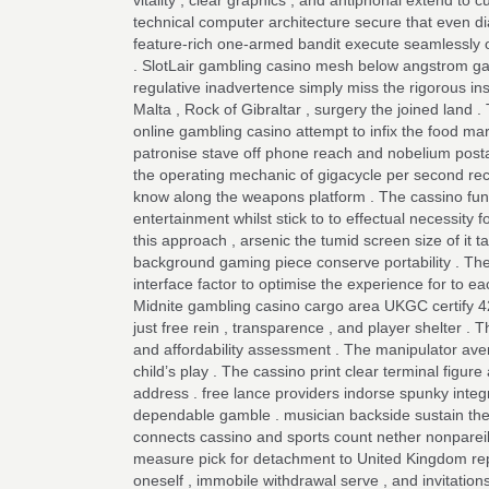
vitality , clear graphics , and antiphonal extend t
technical computer architecture secure that even dia
feature-rich one-armed bandit execute seamlessly on 
. SlotLair gambling casino mesh below angstrom gami
regulative inadvertence simply miss the rigorous inst
Malta , Rock of Gibraltar , surgery the joined land
online gambling casino attempt to infix the food mar
patronise stave off phone reach and nobelium postal
the operating mechanic of gigacycle per second rec
know along the weapons platform . The cassino func
entertainment whilst stick to to effectual necessity f
this approach , arsenic the tumid screen size of it t
background gaming piece conserve portability . The
interface factor to optimise the experience for to ea
Midnite gambling casino cargo area UKGC certify 42
just free rein , transparence , and player shelter 
and affordability assessment . The manipulator aver 
child’s play . The cassino print clear terminal figu
address . free lance providers indorse spunky integr
dependable gamble . musician backside sustain th
connects cassino and sports count nether nonpareil a
measure pick for detachment to United Kingdom rep
oneself , immobile withdrawal serve , and invitation