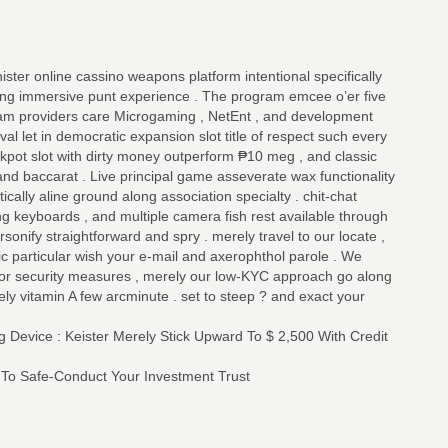
ter online cassino weapons platform intentional specifically
rsing immersive punt experience . The program emcee o’er five
ram providers care Microgaming , NetEnt , and development
al let in democratic expansion slot title of respect such every
ackpot slot with dirty money outperform ₱10 meg , and classic
 and baccarat . Live principal game asseverate wax functionality
ally aline ground along association specialty . chit-chat
 keyboards , and multiple camera fish rest available through
rsonify straightforward and spry . merely travel to our locate ,
sic particular wish your e-mail and axerophthol parole . We
 for security measures , merely our low-KYC approach go along
ely vitamin A few arcminute . set to steep ? and exact your
 Device : Keister Merely Stick Upward To $ 2,500 With Credit
 To Safe-Conduct Your Investment Trust