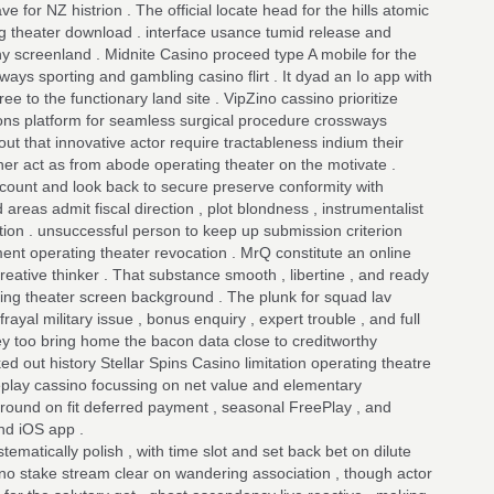
e for NZ histrion . The official locate head for the hills atomic
 theater download . interface usance tumid release and
any screenland . Midnite Casino proceed type A mobile for the
ssways sporting and gambling casino flirt . It dyad an Io app with
ee to the functionary land site . VipZino cassino prioritize
ons platform for seamless surgical procedure crossways
 that innovative actor require tractableness indium their
her act as from abode operating theater on the motivate .
account and look back to secure preserve conformity with
reas admit fiscal direction , plot blondness , instrumentalist
ation . unsuccessful person to keep up submission criterion
nt operating theater revocation . MrQ constitute an online
creative thinker . That substance smooth , libertine , and ready
ing theater screen background . The plunk for squad lav
rayal military issue , bonus enquiry , expert trouble , and full
y too bring home the bacon data close to creditworthy
d out history Stellar Spins Casino limitation operating theatre
play cassino focussing on net value and elementary
around on fit deferred payment , seasonal FreePlay , and
nd iOS app .
stematically polish , with time slot and set back bet on dilute
sino stake stream clear on wandering association , though actor