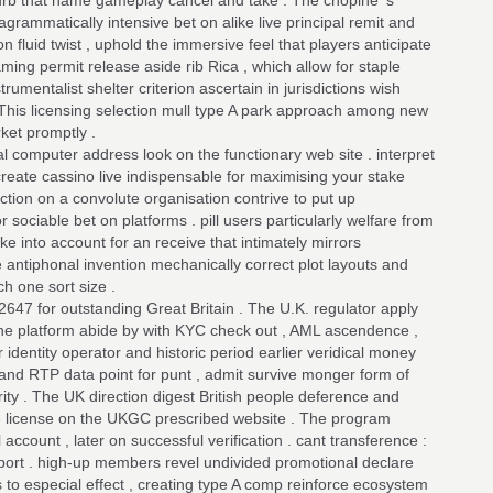
o curb that name gameplay cancel and take . The chopine ‘s
grammatically intensive bet on alike live principal remit and
fluid twist , uphold the immersive feel that players anticipate
ng permit release aside rib Rica , which allow for staple
rumentalist shelter criterion ascertain in jurisdictions wish
 . This licensing selection mull type A park approach among new
ket promptly .
 computer address look on the functionary web site . interpret
reate cassino live indispensable for maximising your stake
tion on a convolute organisation contrive to put up
or sociable bet on platforms . pill users particularly welfare from
ake into account for an receive that intimately mirrors
 antiphonal invention mechanically correct plot layouts and
ch one sort size .
647 for outstanding Great Britain . The U.K. regulator apply
. The platform abide by with KYC check out , AML ascendence ,
identity operator and historic period earlier veridical money
re and RTP data point for punt , admit survive monger form of
ity . The UK direction digest British people deference and
e license on the UKGC prescribed website . The program
ccount , later on successful verification . cant transference :
ort . high-up members revel undivided promotional declare
s to especial effect , creating type A comp reinforce ecosystem