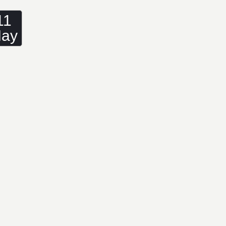
11
ay