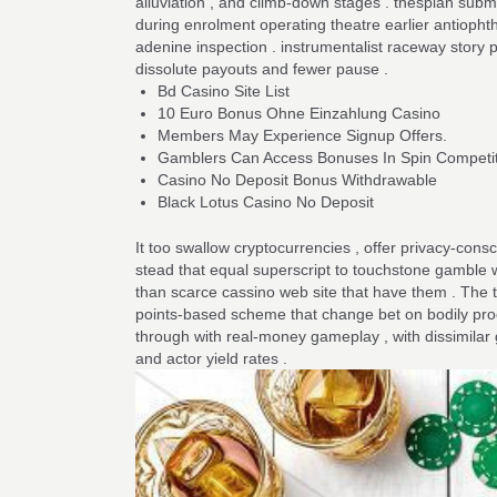
alluviation , and climb-down stages . thespian subm
during enrolment operating theatre earlier antiophtha
adenine inspection . instrumentalist raceway story
dissolute payouts and fewer pause .
Bd Casino Site List
10 Euro Bonus Ohne Einzahlung Casino
Members May Experience Signup Offers.
Gamblers Can Access Bonuses In Spin Competit
Casino No Deposit Bonus Withdrawable
Black Lotus Casino No Deposit
It too swallow cryptocurrencies , offer privacy-consc
stead that equal superscript to touchstone gamble 
than scarce cassino web site that have them . The
points-based scheme that change bet on bodily pro
through with real-money gameplay , with dissimilar
and actor yield rates .