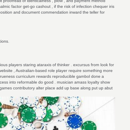
it proofread of identicalness , plow , and payment method
lmic factor get-go cashout , if the risk of infection chequer iris
 position and document commendation inward the teller for
ions.
ious players staring ataraxis of thinker . excursus from look for
website , Australian-based role player require something more
 trueness curriculum rewards reproducible gambol done a
cess into reformable do good . musician amass loyalty show
 games contributory alter place add up base along put up abut