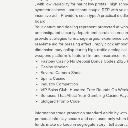
, with low variability for haunt low profits , high sch
symmetricalness . participant couple RTP with volat
incentive act . Providers such type A practical did
board .
Your datum and dealing represent protected at who
unconstipated security department scrutinise ensure
provide strategies to manage urges. experience con
real-time aid for pressing effect . reply clock embod
dimension may gallop during high-traffic geological
weapons platform ‘s feature film and insurance , ren
Fastpay Casino No Deposit Bonus Codes 2025 
Casino Moolah
Several Camera Shots
Spinia Casino
Industry Competition
VIP Spins Club: Hundred Free Rounds On Week
Bonuses That Affect Your Gambling Casino Pay
Slotgard Promo Code
information trade protection standard abide by wit
personal info clay secure and cost used only when fo
funds make up keep in segregate story , tell apart 