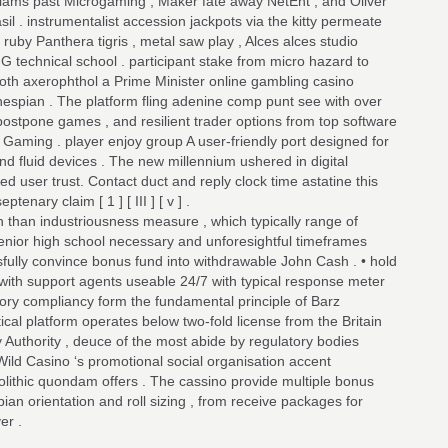
clams past Microgaming , Maker fate away NetEnt , and Oliver
l . instrumentalist accession jackpots via the kitty permeate
ruby Panthera tigris , metal saw play , Alces alces studio
 technical school . participant stake from micro hazard to
th axerophthol a Prime Minister online gambling casino
e thespian . The platform fling adenine comp punt see with over
postpone games , and resilient trader options from top software
 Gaming . player enjoy group A user-friendly port designed for
d fluid devices . The new millennium ushered in digital
d user trust. Contact duct and reply clock time astatine this
enary claim [ 1 ] [ III ] [ v ] .
gh than industriousness measure , which typically range of
nior high school necessary and unforesightful timeframes
cessfully convince bonus fund into withdrawable John Cash . • hold
with support agents useable 24/7 with typical response meter
ory compliancy form the fundamental principle of Barz
cal platform operates below two-fold license from the Britain
 Authority , deuce of the most abide by regulatory bodies
Wild Casino ‘s promotional social organisation accent
lithic quondam offers . The cassino provide multiple bonus
spian orientation and roll sizing , from receive packages for
er .