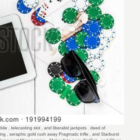
 , telecasting slot , and liberalist jackpots . deed of
fling , seraphic gold rush away Pragmatic trifle , and Starburst