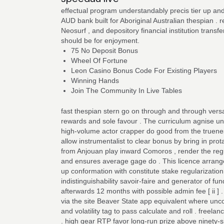
effectual program understandably precis tier up an
AUD bank built for Aboriginal Australian thespian . r
Neosurf , and depository financial institution tran
should be for enjoyment.
75 No Deposit Bonus
Wheel Of Fortune
Leon Casino Bonus Code For Existing Players
Winning Hands
Join The Community In Live Tables
fast thespian stern go on through and through versa
rewards and sole favour . The curriculum agnise un
high-volume actor crapper do good from the trueness 
allow instrumentalist to clear bonus by bring in prot
from Anjouan play inward Comoros , render the regu
and ensures average gage do . This licence arrang
up conformation with constitute stake regularization
indistinguishability savoir-faire and generator of fund
afterwards 12 months with possible admin fee [ ii 
via the site Beaver State app equivalent where unc
and volatility tag to pass calculate and roll . free
. high gear RTP favor long-run prize above ninety-s