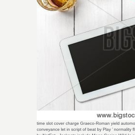
time slot cover charge Graeco-Roman yield automobile
conveyance let in script of beat by Play ’ normality 