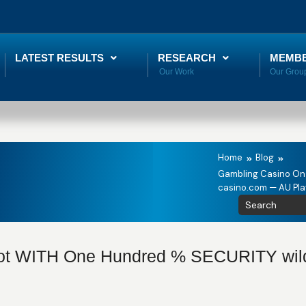
LATEST RESULTS
RESEARCH
MEMB
Home
Blog
Gambling Casino On
casino.com
— AU Pla
Plot WITH One Hundred % SECURITY
wi