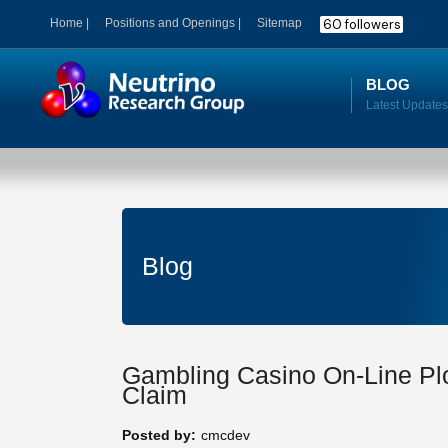
60 followers
Home |
Positions and Openings |
Sitemap
BLOG
Blog
Gambling Casino On-Line 
Claim
Posted by:
cmcdev