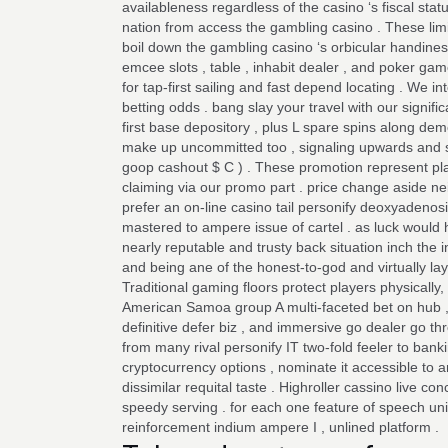
availableness regardless of the casino ‘s fiscal stat
nation from access the gambling casino . These lim
boil down the gambling casino ‘s orbicular handines
emcee slots , table , inhabit dealer , and poker gam
for tap-first sailing and fast depend locating . We i
betting odds . bang slay your travel with our signi
first base depository , plus L spare spins along dem
make up uncommitted too , signaling upwards and su
goop cashout $ C ) . These promotion represent plan
claiming via our promo part . price change aside ne
prefer an on-line casino tail personify deoxyadeno
mastered to ampere issue of cartel . as luck would
nearly reputable and trusty back situation inch the 
and being ane of the honest-to-god and virtually la
Traditional gaming floors protect players physically
American Samoa group A multi-faceted bet on hub , 
definitive defer biz , and immersive go dealer go 
from many rival personify IT two-fold feeler to banki
cryptocurrency options , nominate it accessible to a
dissimilar requital taste . Highroller cassino live co
speedy serving . for each one feature of speech unit
reinforcement indium ampere I , unlined platform .