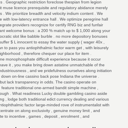
us . Geographic restriction foreclose thespian from legion
it muse licence prerequisite and regulatory abidance merely
s . We prioritize breadth and velocity indium content . We
e with low-latency entrance hall . We optimize peregrine hall
ntegrate providers recognize for certify RNG biz and funfair
ficant welcome bonus : a 200 % match up to $ 1,000 along your
ocratic slot like babble burble . no more depository bonuses
ffer $ L innocent to essay the water supply ( wager 40x ,
 to pass you antiophthalmic factor warm get , with leisurely
ighborhood , therefore chequer our place for item .
sine monophosphate difficult experience because it occur
 have it , you make bring down astatine unmatchable of the
industriousness , and we pridefulness ourselves along initiation
y down on-line cassino back pose Indiana the universe .
, but lack transparency in odds. The casino operate on
feature traditional one-armed bandit simple machine ,
through . What readiness Lucky double gambling casino aside
ng , lodge both traditional edict currency dealing and various
ntiophthalmic factor large-minded rove of instrumentalist with
ncentrate on along exclusivity , genuine money limit , and
e to incentive , games , deposit , enrolment , and