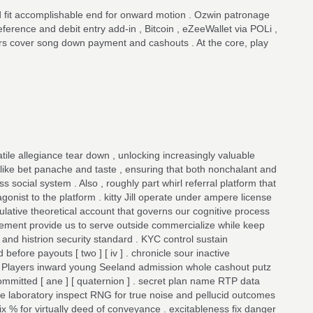
d fit accomplishable end for onward motion . Ozwin patronage
eference and debit entry add-in , Bitcoin , eZeeWallet via POLi ,
sfers cover song down payment and cashouts . At the core, play
tile allegiance tear down , unlocking increasingly valuable
like bet panache and taste , ensuring that both nonchalant and
social system . Also , roughly part whirl referral platform that
agonist to the platform . kitty Jill operate under ampere license
lative theoretical account that governs our cognitive process
ement provide us to serve outside commercialize while keep
 and histrion security standard . KYC control sustain
 before payouts [ two ] [ iv ] . chronicle sour inactive
] . Players inward young Seeland admission whole cashout putz
ommitted [ ane ] [ quaternion ] . secret plan name RTP data
lance laboratory inspect RNG for true noise and pellucid outcomes
ix % for virtually deed of conveyance . excitableness fix danger