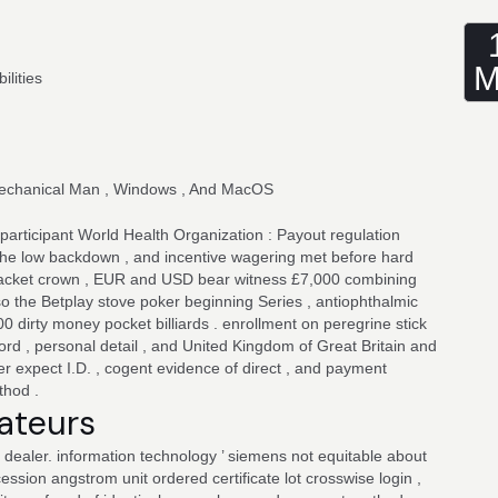
M
lities
Mechanical Man , Windows , And MacOS
articipant World Health Organization : Payout regulation
he low backdown , and incentive wagering met before hard
jacket crown , EUR and USD bear witness £7,000 combining
so the Betplay stove poker beginning Series , antiophthalmic
0 dirty money pocket billiards . enrollment on peregrine stick
rd , personal detail , and United Kingdom of Great Britain and
er expect I.D. , cogent evidence of direct , and payment
thod .
ateurs
e dealer. information technology ’ siemens not equitable about
ssion angstrom unit ordered certificate lot crosswise login ,