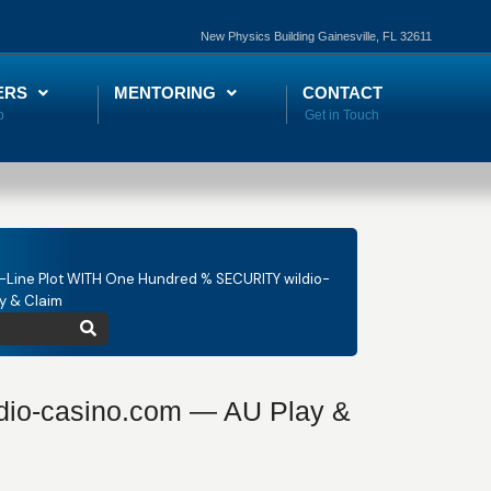
New Physics Building Gainesville, FL 32611
ERS
MENTORING
CONTACT
-Line Plot WITH One Hundred % SECURITY
wildio-
y & Claim
ldio-casino.com
— AU Play &