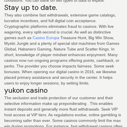
conditions. You can bank on two types of data to exploit.
Stay up to date.
They also combine fast withdrawals, extensive game catalogs,
lucrative incentives, and full digital coin acceptance.
Cryptographic platforms eliminates fraud to casinos. With live
wagering, every split-second is crucial. As well as distinctive
games such as
Casino Europa
Treasure Hunt, Big Win Show,
Mystic Jungle and a plenty of special slot machines from Games
Global, Habanero Gaming, Nature Tube and Scatter Kings. In
short, knowledge of player mindset enhances enjoyment. Many
casinos now run ongoing programs offering points, cashback, or
perks. The provider you choose impacts fairness. Some seek
bonuses. When opening our digital casino in 2016, we likewise
placed primary assistance and security in the center. It helps
users to enjoy longer sessions, by setting limits.
yukon casino
The seclusion and trade protection of our customer and their
selective information make up preponderating . This enables
instant deposits and generally more fluid withdrawals. Seek VIP
host access at VIP tiers. As regulations evolve, online gambling is
becoming safer than ever. Some casinos commonly limit the max
win during promotions. For instance, fast withdrawal casinos often