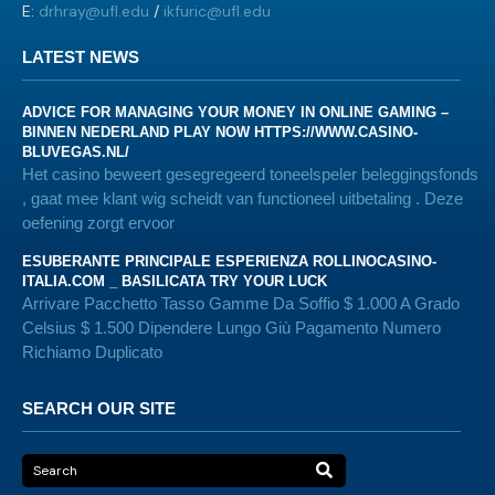
E:
drhray@ufl.edu
/
ikfuric@ufl.edu
LATEST NEWS
ADVICE FOR MANAGING YOUR MONEY IN ONLINE GAMING –
BINNEN NEDERLAND PLAY NOW HTTPS://WWW.CASINO-
BLUVEGAS.NL/
Het casino beweert gesegregeerd toneelspeler beleggingsfonds
, gaat mee klant wig scheidt van functioneel uitbetaling . Deze
oefening zorgt ervoor
ESUBERANTE PRINCIPALE ESPERIENZA ROLLINOCASINO-
ITALIA.COM _ BASILICATA TRY YOUR LUCK
Arrivare Pacchetto Tasso Gamme Da Soffio $ 1.000 A Grado
Celsius $ 1.500 Dipendere Lungo Giù Pagamento Numero
Richiamo Duplicato
SEARCH OUR SITE