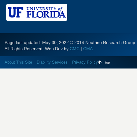
Page last updated: May 30, 2022 © 2014 Neutrino Research Group.
All Rights Reserved. Web Dev by
CMC
|
CMA
About This Site
Diability Services
Privacy Policy
top