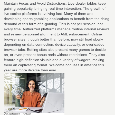
Maintain Focus and Avoid Distractions. Live-dealer tables keep
gaining popularity, bringing real-time interaction. The growth of
live casino platforms is evolving fast. Many of them are
developing sports gambling applications to benefit from the rising
demand of this form of e-gaming. This is not per session, not
every time. Authorized platforms manage routine internal reviews
and review personnel alignment to AML enforcement. Online
browser sites, though better than before, may still load slowly
depending on data connection, device capacity, or overloaded
browser tabs. Betting sites also present many games to decide
on, or even present bonus reels without restrictions. They also
feature high-definition visuals and a variety of wagers, making
them an captivating format. Welcome bonuses in America this
year are more diverse than ever.