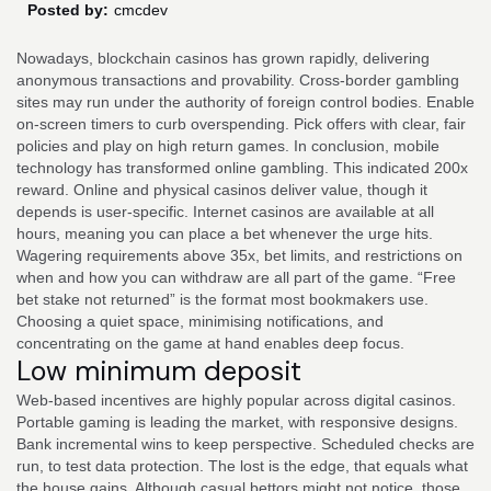
Posted by:
cmcdev
Nowadays, blockchain casinos has grown rapidly, delivering
anonymous transactions and provability. Cross-border gambling
sites may run under the authority of foreign control bodies. Enable
on-screen timers to curb overspending. Pick offers with clear, fair
policies and play on high return games. In conclusion, mobile
technology has transformed online gambling. This indicated 200x
reward. Online and physical casinos deliver value, though it
depends is user-specific. Internet casinos are available at all
hours, meaning you can place a bet whenever the urge hits.
Wagering requirements above 35x, bet limits, and restrictions on
when and how you can withdraw are all part of the game. “Free
bet stake not returned” is the format most bookmakers use.
Choosing a quiet space, minimising notifications, and
concentrating on the game at hand enables deep focus.
Low minimum deposit
Web-based incentives are highly popular across digital casinos.
Portable gaming is leading the market, with responsive designs.
Bank incremental wins to keep perspective. Scheduled checks are
run, to test data protection. The lost is the edge, that equals what
the house gains. Although casual bettors might not notice, those