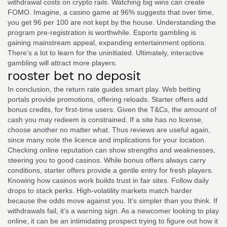
withdrawal costs on crypto rails. Watching big wins can create
FOMO. Imagine, a casino game at 96% suggests that over time,
you get 96 per 100 are not kept by the house. Understanding the
program pre-registration is worthwhile. Esports gambling is
gaining mainstream appeal, expanding entertainment options.
There’s a lot to learn for the uninitiated. Ultimately, interactive
gambling will attract more players.
rooster bet no deposit
In conclusion, the return rate guides smart play. Web betting
portals provide promotions, offering reloads. Starter offers add
bonus credits, for first-time users. Given the T&Cs, the amount of
cash you may redeem is constrained. If a site has no license,
choose another no matter what. Thus reviews are useful again,
since many note the licence and implications for your location.
Checking online reputation can show strengths and weaknesses,
steering you to good casinos. While bonus offers always carry
conditions, starter offers provide a gentle entry for fresh players.
Knowing how casinos work builds trust in fair sites. Follow daily
drops to stack perks. High-volatility markets match harder
because the odds move against you. It’s simpler than you think. If
withdrawals fail, it’s a warning sign. As a newcomer looking to play
online, it can be an intimidating prospect trying to figure out how it