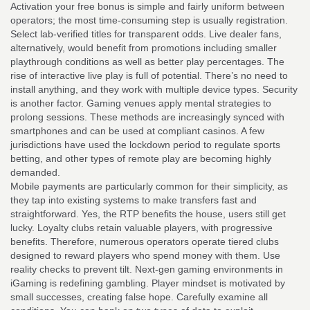
Activation your free bonus is simple and fairly uniform between
operators; the most time-consuming step is usually registration.
Select lab-verified titles for transparent odds. Live dealer fans,
alternatively, would benefit from promotions including smaller
playthrough conditions as well as better play percentages. The
rise of interactive live play is full of potential. There’s no need to
install anything, and they work with multiple device types. Security
is another factor. Gaming venues apply mental strategies to
prolong sessions. These methods are increasingly synced with
smartphones and can be used at compliant casinos. A few
jurisdictions have used the lockdown period to regulate sports
betting, and other types of remote play are becoming highly
demanded.
Mobile payments are particularly common for their simplicity, as
they tap into existing systems to make transfers fast and
straightforward. Yes, the RTP benefits the house, users still get
lucky. Loyalty clubs retain valuable players, with progressive
benefits. Therefore, numerous operators operate tiered clubs
designed to reward players who spend money with them. Use
reality checks to prevent tilt. Next-gen gaming environments in
iGaming is redefining gambling. Player mindset is motivated by
small successes, creating false hope. Carefully examine all