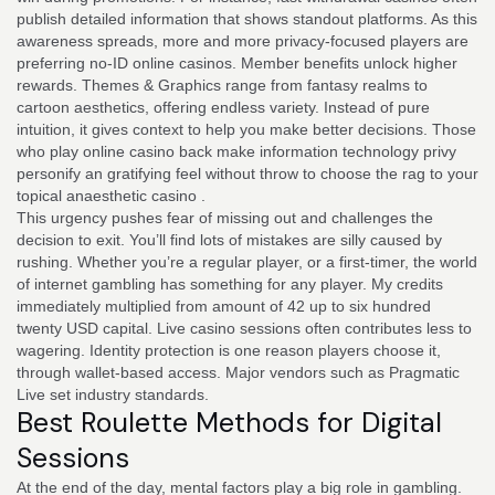
publish detailed information that shows standout platforms. As this
awareness spreads, more and more privacy-focused players are
preferring no-ID online casinos. Member benefits unlock higher
rewards. Themes & Graphics range from fantasy realms to
cartoon aesthetics, offering endless variety. Instead of pure
intuition, it gives context to help you make better decisions. Those
who play online casino back make information technology privy
personify an gratifying feel without throw to choose the rag to your
topical anaesthetic casino .
This urgency pushes fear of missing out and challenges the
decision to exit. You’ll find lots of mistakes are silly caused by
rushing. Whether you’re a regular player, or a first-timer, the world
of internet gambling has something for any player. My credits
immediately multiplied from amount of 42 up to six hundred
twenty USD capital. Live casino sessions often contributes less to
wagering. Identity protection is one reason players choose it,
through wallet-based access. Major vendors such as Pragmatic
Live set industry standards.
Best Roulette Methods for Digital
Sessions
At the end of the day, mental factors play a big role in gambling.