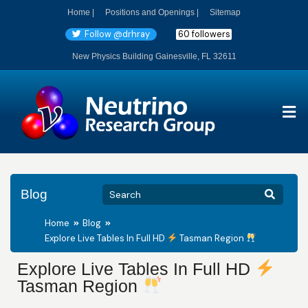
Home |
Positions and Openings |
Sitemap
Follow @drhray
60 followers
New Physics Building Gainesville, FL 32611
Blog
Home
Blog
Explore Live Tables In Full HD
Tasman Region
Explore Live Tables In Full HD
Tasman Region