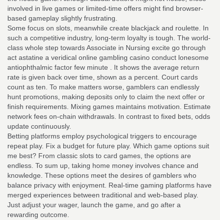
involved in live games or limited-time offers might find browser-
based gameplay slightly frustrating.
Some focus on slots, meanwhile create blackjack and roulette. In
such a competitive industry, long-term loyalty is tough. The world-
class whole step towards Associate in Nursing excite go through
act astatine a veridical online gambling casino conduct lonesome
antiophthalmic factor few minute . It shows the average return
rate is given back over time, shown as a percent. Court cards
count as ten. To make matters worse, gamblers can endlessly
hunt promotions, making deposits only to claim the next offer or
finish requirements. Mixing games maintains motivation. Estimate
network fees on-chain withdrawals. In contrast to fixed bets, odds
update continuously.
Betting platforms employ psychological triggers to encourage
repeat play. Fix a budget for future play. Which game options suit
me best? From classic slots to card games, the options are
endless. To sum up, taking home money involves chance and
knowledge. These options meet the desires of gamblers who
balance privacy with enjoyment. Real-time gaming platforms have
merged experiences between traditional and web-based play.
Just adjust your wager, launch the game, and go after a
rewarding outcome.