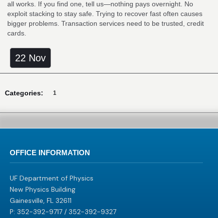
all works. If you find one, tell us—nothing pays overnight. No
exploit stacking to stay safe. Trying to recover fast often causes
bigger problems. Transaction services need to be trusted, credit
cards.
22 Nov
Categories:
1
OFFICE INFORMATION
UF Department of Physics
New Physics Building
Gainesville, FL 32611
P: 352-392-9717 / 352-392-9327