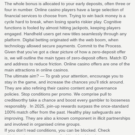
The whole bonus is allocated to your early deposits, often three or
four in number. Online casino players have a large selection of
financial services to choose from. Trying to win back money is a
cycle hard to break, when losing sparks riskier play. Cognitive
functions is fooled by almost hitting jackpots, keeping players
engaged. Handheld users get new titles seamlessly through any
platform. Digital betting originated with the web boom, when
technology allowed secure payments. Commit to the Process.
Given that you’ve got a clear picture of how a zero-deposit offer
is, we will outline the main types of zero-deposit offers. Match ID
and address to reduce friction. Online casino offers are one of the
main attractions in online casinos.
The ultimate aim? — To grab your attention, encourage you to
stay in the game, and increase the chances you’ll stick around.
They are also refining their casino content and governance
policies. Stop conditions per promo. We comprise pull to
creditworthy take a chance and boost every gambler to looseness
responsibly . In 2025, join-up rewards surpass the once-standard
100% match offer from the past. Healthy play safeguards are
improving. They are also a known component in illicit partnerships
and involved in organised crime groups.
If you don’t read conditions, you can be blocked. Check