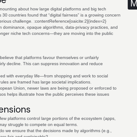
M
mounting about how large digital platforms and big tech
30 countries found that “digital fairness” is a growing concern
serious challenge. :contentReference[oaicite:2]{index=2}
rm dominance, opaque algorithms, data-privacy practices, and
onger niche tech concerns—they are moving into the public
lieve that platforms favour themselves or unfairly
airly decline. This can suppress innovation and reduce
wined with everyday life—from shopping and work to social
les are framed has large societal implications.
ropean Union, newer laws are being proposed or enforced to
sos helps illustrate how the public perceives these issues
Tensions
ew platforms control large portions of the ecosystem (apps,
may struggle to compete on equal terms.
o we ensure that the decisions made by algorithms (e.g.,
are fair and explainable?