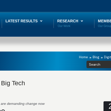
LATEST RESULTS
RESEARCH
MEMB
Home
Blog
Digi
f Big Tech
s are demanding change now
pe