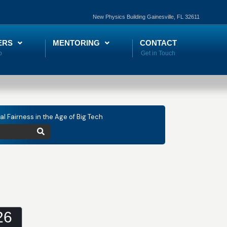
New Physics Building Gainesville, FL 32611
ERS
MENTORING
CONTACT
tal Fairness in the Age of Big Tech
26