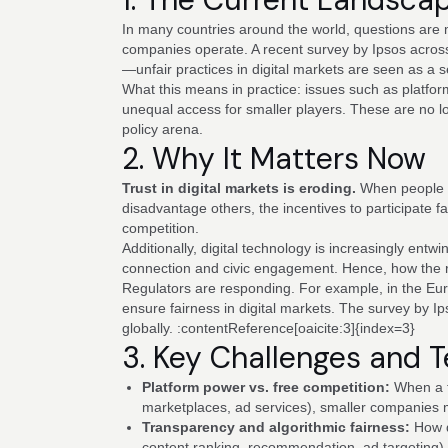
In many countries around the world, questions are 
companies operate. A recent survey by Ipsos across 
—unfair practices in digital markets are seen as a 
What this means in practice: issues such as platfo
unequal access for smaller players. These are no l
policy arena.
2. Why It Matters Now
Trust in digital markets is eroding.
When people be
disadvantage others, the incentives to participate f
competition.
Additionally, digital technology is increasingly ent
connection and civic engagement. Hence, how the ru
Regulators are responding. For example, in the Eu
ensure fairness in digital markets. The survey by Ip
globally. :contentReference[oaicite:3]{index=3}
3. Key Challenges and 
Platform power vs. free competition:
When a f
marketplaces, ad services), smaller companies 
Transparency and algorithmic fairness:
How d
content ranking, recommendation, ad targeting) 