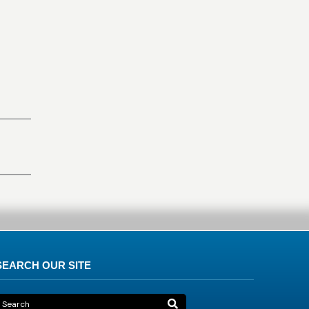
SEARCH OUR SITE