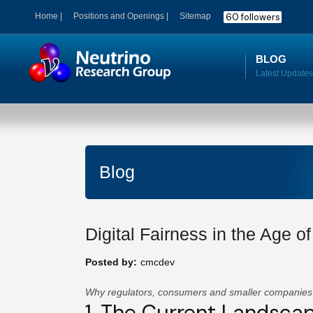
60 followers
Home |
Positions and Openings |
Sitemap
BLOG
Blog
Digital Fairness in the Age o
Posted by:
cmcdev
Why regulators, consumers and smaller companie
1. The Current Landsca