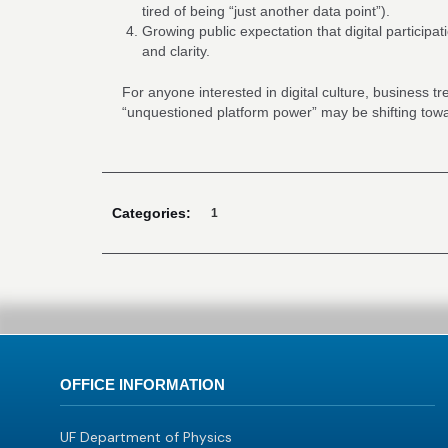
tired of being “just another data point”).
Growing public expectation that digital participa
and clarity.
For anyone interested in digital culture, business t
“unquestioned platform power” may be shifting to
Categories:
1
OFFICE INFORMATION
UF Department of Physics