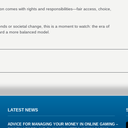
tion comes with rights and responsibilities—fair access, choice,
rends or societal change, this is a moment to watch: the era of
ward a more balanced model.
LATEST NEWS
ADVICE FOR MANAGING YOUR MONEY IN ONLINE GAMING –