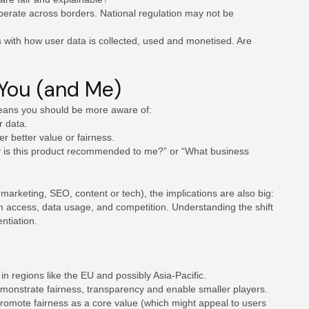
operate across borders. National regulation may not be
s with how user data is collected, used and monetised. Are
 You (and Me)
means you should be more aware of:
r data.
er better value or fairness.
hy is this product recommended to me?” or “What business
 marketing, SEO, content or tech), the implications are also big:
m access, data usage, and competition. Understanding the shift
ntiation.
 in regions like the EU and possibly Asia-Pacific.
monstrate fairness, transparency and enable smaller players.
romote fairness as a core value (which might appeal to users