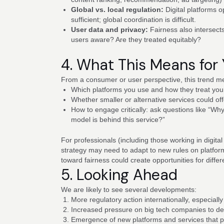
Global vs. local regulation:
Digital platforms 
sufficient; global coordination is difficult.
User data and privacy:
Fairness also intersect
users aware? Are they treated equitably?
4. What This Means for
From a consumer or user perspective, this trend 
Which platforms you use and how they treat you
Whether smaller or alternative services could off
How to engage critically: ask questions like “W
model is behind this service?”
For professionals (including those working in digital
strategy may need to adapt to new rules on platfor
toward fairness could create opportunities for differe
5. Looking Ahead
We are likely to see several developments:
More regulatory action internationally, especially
Increased pressure on big tech companies to de
Emergence of new platforms and services that p